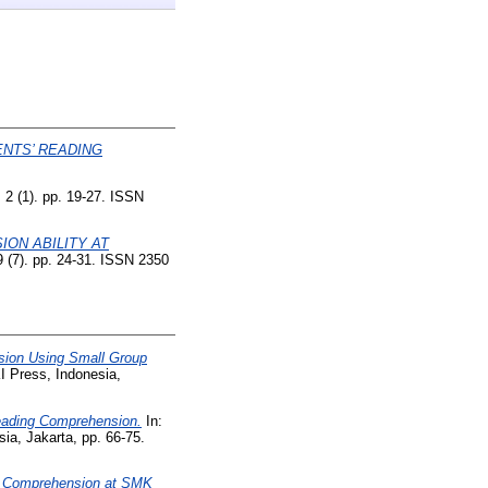
NTS’ READING
, 2 (1). pp. 19-27. ISSN
ON ABILITY AT
(7). pp. 24-31. ISSN 2350
sion Using Small Group
 Press, Indonesia,
Reading Comprehension.
In:
a, Jakarta, pp. 66-75.
g Comprehension at SMK