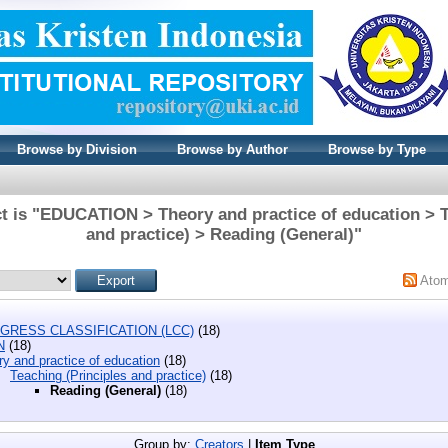
Browse by Division
Browse by Author
Browse by Type
t is "EDUCATION > Theory and practice of education > T
and practice) > Reading (General)"
Ato
GRESS CLASSIFICATION (LCC)
(18)
N
(18)
y and practice of education
(18)
Teaching (Principles and practice)
(18)
Reading (General)
(18)
Group by:
Creators
|
Item Type