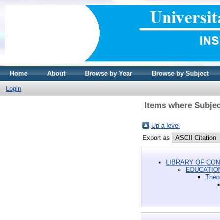
Home
About
Browse by Year
Browse by Subject
Login
Items where Subjec
Up a level
Export as
LIBRARY OF CON
EDUCATIO
Theor