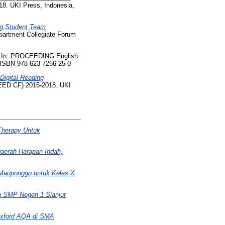
8. UKI Press, Indonesia,
ng Student Team
artment Collegiate Forum
In: PROCEEDING English
 ISBN 978 623 7256 25 0
 Digital Reading
EED CF) 2015-2018. UKI
Therapy Untuk
aerah Harapan Indah,
 Mauponggo untuk Kelas X
h SMP Negeri 1 Sianjur
Oxford AQA di SMA