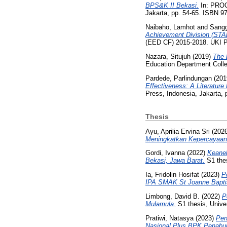
BPS&K II Bekasi.
In: PROC
Jakarta, pp. 54-65. ISBN 9
Naibaho, Lamhot
and
Sangg
Achievement Division (STA
(EED CF) 2015-2018. UKI Pr
Nazara, Situjuh
(2019)
The 
Education Department Colle
Pardede, Parlindungan
(201
Effectiveness: A Literature
Press, Indonesia, Jakarta,
Thesis
Ayu, Aprilia Ervina Sri
(202
Meningkatkan Kepercayaan 
Gordi, Ivanna
(2022)
Keanek
Bekasi, Jawa Barat.
S1 thes
Ia, Fridolin Hosifat
(2023)
P
IPA SMAK St Joanne Bapti
Limbong, David B.
(2022)
P
Mulamula.
S1 thesis, Univer
Pratiwi, Natasya
(2023)
Pen
Nasional Plus BPK Penabur