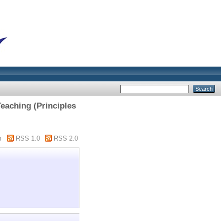
eaching (Principles
m
RSS 1.0
RSS 2.0