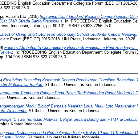
EEDING English Education Department Collegiate Forum (EED CF) 2015-201
78 623 7256 25 0
a, Rahelia Eta
(2019)
Improving Eight Graders’ Reading Comprehension Usi
D)at SMP Strada Santo Fransiskus.
In: PROCEEDING English Education Dep
ess, Indonesia, Jakarta, pp. 90-101. ISBN 978 623 7256 25 0
Effect of Using Short Storieson Secondary School Students’ Critical Reading.
giate Forum (EED CF) 2015-2018. UKI Press, Indonesia, Jakarta, pp. 20-28.
9)
Factors Attributed to Contradictory Research Findings in Print Reading vs.
 Review.
In: PROCEEDING English Education Department Collegiate Forum (
 pp. 194-208. ISBN 978 623 7256 25 0
6)
Efektivitas Konseling Kelompok Dengan Pendekatan Cognitive Behavioral 
Diri Mahasiswa Rantau.
S1 thesis, Universitas Kristen Indonesia.
aragaman Tumbuhan Pangan Pada Pasar Tradisional dan Pasar Modern di D
is, Universitas Kristen Indonesia.
engembangan Modul Biologi Berbasis Kearifan Lokal Muku Loto Masyarakat
sta Wolosambi.
S1 thesis, Universitas Kristen Indonesia.
ersepsi Siswa Terhadap Motivasi Belajar Secara Daring dan PTMT di Sekola
sitas Kristen Indonesia.
ggunaan Dwibahasa pada Pembelajaran Biologi Kelas 10 dan 11 Kurikulum 
 Sentul Bogor.
S1 thesis, Universitas Kristen Indonesia.