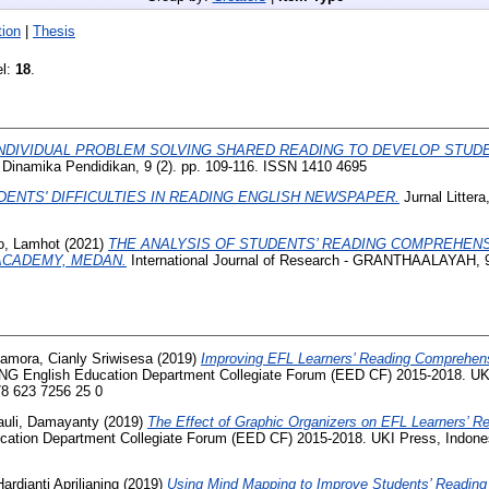
ion
|
Thesis
el:
18
.
NDIVIDUAL PROBLEM SOLVING SHARED READING TO DEVELOP STUDE
 Dinamika Pendidikan, 9 (2). pp. 109-116. ISSN 1410 4695
DENTS' DIFFICULTIES IN READING ENGLISH NEWSPAPER.
Jurnal Littera
o, Lamhot
(2021)
THE ANALYSIS OF STUDENTS’ READING COMPREHENSI
ACADEMY, MEDAN.
International Journal of Research - GRANTHAALAYAH, 9 
amora, Cianly Sriwisesa
(2019)
Improving EFL Learners’ Reading Comprehen
 English Education Department Collegiate Forum (EED CF) 2015-2018. UKI
78 623 7256 25 0
uli, Damayanty
(2019)
The Effect of Graphic Organizers on EFL Learners’ 
ion Department Collegiate Forum (EED CF) 2015-2018. UKI Press, Indonesi
Hardianti Aprilianing
(2019)
Using Mind Mapping to Improve Students’ Readin