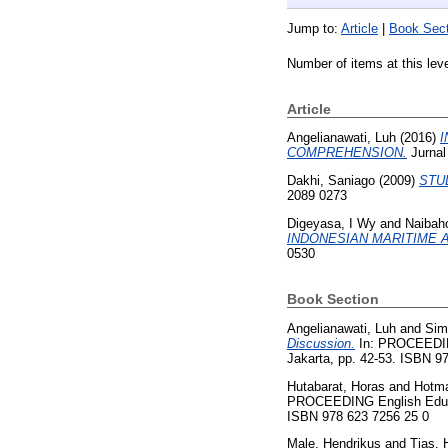
Jump to:
Article
|
Book Sect
Number of items at this lev
Article
Angelianawati, Luh
(2016)
I
COMPREHENSION.
Jurnal
Dakhi, Saniago
(2009)
STU
2089 0273
Digeyasa, I Wy
and
Naibah
INDONESIAN MARITIME 
0530
Book Section
Angelianawati, Luh
and
Sim
Discussion.
In: PROCEEDING
Jakarta, pp. 42-53. ISBN 9
Hutabarat, Horas
and
Hotma
PROCEEDING English Educat
ISBN 978 623 7256 25 0
Male, Hendrikus
and
Tias, 