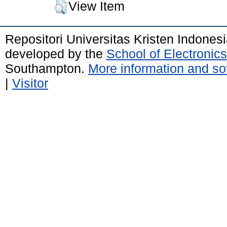
View Item
Repositori Universitas Kristen Indones
developed by the
School of Electroni
Southampton.
More information and sof
|
Visitor