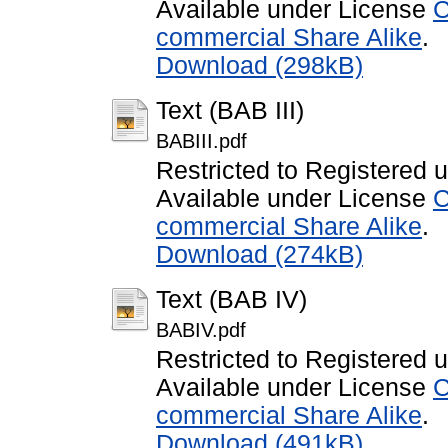
Available under License
C
commercial Share Alike
.
Download (298kB)
Text (BAB III)
BABIII.pdf
Restricted to Registered 
Available under License
C
commercial Share Alike
.
Download (274kB)
Text (BAB IV)
BABIV.pdf
Restricted to Registered 
Available under License
C
commercial Share Alike
.
Download (491kB)