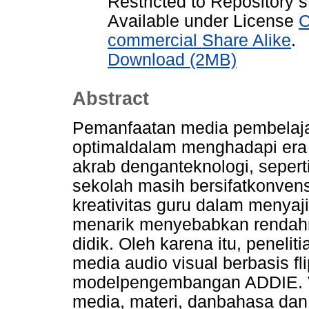
Restricted to Repository s
Available under License
C
commercial Share Alike
.
Download (2MB)
Abstract
Pemanfaatan media pembelaja
optimaldalam menghadapi era g
akrab denganteknologi, seper
sekolah masih bersifatkonven
kreativitas guru dalam menya
menarik menyebabkan rendahn
didik. Oleh karena itu, penel
media audio visual berbasis 
modelpengembangan ADDIE. Val
media, materi, danbahasa dan