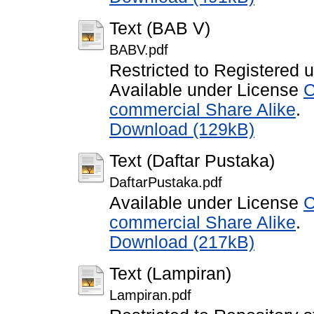
Text (BAB V)
BABV.pdf
Restricted to Registered 
Available under License
C
commercial Share Alike
.
Download (129kB)
Text (Daftar Pustaka)
DaftarPustaka.pdf
Available under License
C
commercial Share Alike
.
Download (217kB)
Text (Lampiran)
Lampiran.pdf