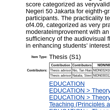
score categorized as veryvalid
Negeri 50 Jakarta for eighth-gr
participants. The practicality 
of4.09, categorized as very pr
moderateimprovement with an e
sufficiency of the audiovisual
in enhancing students' interes
Thesis (S1)
Item Type:
Contribution
Contributors
NIDN/NI
Contributors:
Thesis advisor
Nio, Tan Hian
NIDN03241
Thesis advisor
Natalia, Stevi
NIDN03031
EDUCATION
EDUCATION > Theory a
EDUCATION > Theory a
Teaching (Principles a