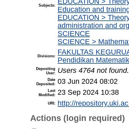
EDUCATION > Theory a
Subjects:
Education and trainin
EDUCATION > Theory a
administration and or
SCIENCE
SCIENCE > Mathemat
FAKULTAS KEGURUA
Divisions:
Pendidikan Matemati
Depositing
Users 4764 not found.
User:
Date
03 Jun 2024 08:02
Deposited:
Last
23 Sep 2024 10:38
Modified:
http://repository.uki.a
URI:
Actions (login required)