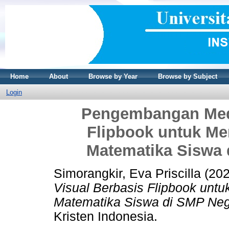
Home
About
Browse by Year
Browse by Subject
Login
Pengembangan Medi
Flipbook untuk Me
Matematika Siswa 
Simorangkir, Eva Priscilla
(20
Visual Berbasis Flipbook untu
Matematika Siswa di SMP Nege
Kristen Indonesia.