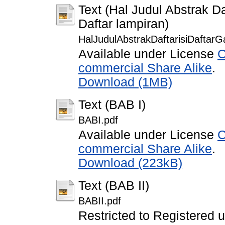
Text (Hal Judul Abstrak Da
Daftar lampiran)
HalJudulAbstrakDaftarisiDaftarG
Available under License
C
commercial Share Alike
.
Download (1MB)
Text (BAB I)
BABI.pdf
Available under License
C
commercial Share Alike
.
Download (223kB)
Text (BAB II)
BABII.pdf
Restricted to Registered 