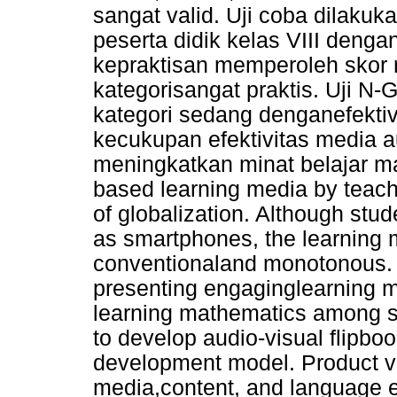
sangat valid. Uji coba dilaku
peserta didik kelas VIII dengan
kepraktisan memperoleh skor r
kategorisangat praktis. Uji N
kategori sedang denganefekt
kecukupan efektivitas media a
meningkatkan minat belajar mat
based learning media by teache
of globalization. Although stud
as smartphones, the learning m
conventionaland monotonous. Th
presenting engaginglearning me
learning mathematics among st
to develop audio-visual flipb
development model. Product v
media,content, and language e