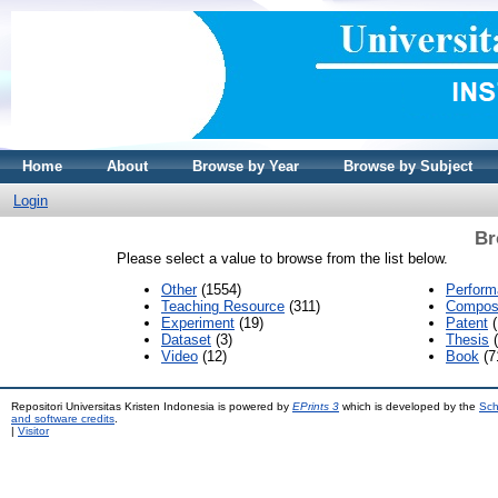
Home
About
Browse by Year
Browse by Subject
Login
Br
Please select a value to browse from the list below.
Other
(1554)
Perfor
Teaching Resource
(311)
Composi
Experiment
(19)
Patent
(
Dataset
(3)
Thesis
(
Video
(12)
Book
(7
Repositori Universitas Kristen Indonesia is powered by
EPrints 3
which is developed by the
Sch
and software credits
.
|
Visitor