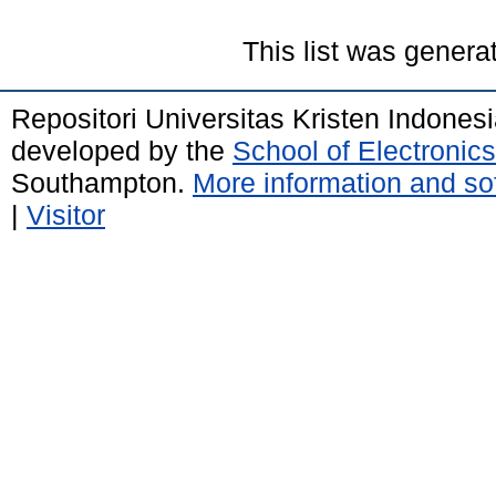
This list was gener
Repositori Universitas Kristen Indones
developed by the
School of Electroni
Southampton.
More information and sof
|
Visitor