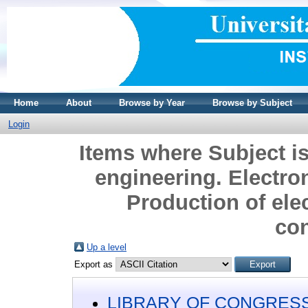
Home
About
Browse by Year
Browse by Subject
Login
Items where Subject 
engineering. Electro
Production of elec
co
Up a level
Export as
LIBRARY OF CONGRESS 