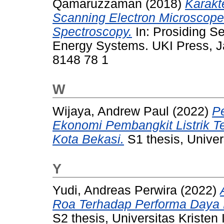
Qamaruzzaman
(2018)
Karakt
Scanning Electron Microscope 
Spectroscopy.
In: Prosiding S
Energy Systems. UKI Press, J
8148 78 1
W
Wijaya, Andrew Paul
(2022)
P
Ekonomi Pembangkit Listrik T
Kota Bekasi.
S1 thesis, Univer
Y
Yudi, Andreas Perwira
(2022)
Roa Terhadap Performa Daya 
S2 thesis, Universitas Kristen