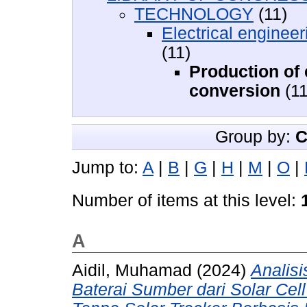
TECHNOLOGY
(11)
Electrical engineer
(11)
Production of e
conversion
(11
Group by:
C
Jump to:
A
|
B
|
G
|
H
|
M
|
O
|
Number of items at this level:
A
Aidil, Muhamad
(2024)
Analis
Baterai Sumber dari Solar Ce