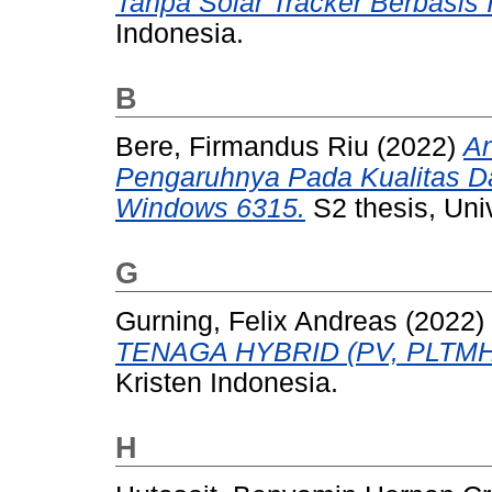
Tanpa Solar Tracker Berbasis 
Indonesia.
B
Bere, Firmandus Riu
(2022)
An
Pengaruhnya Pada Kualitas 
Windows 6315.
S2 thesis, Univ
G
Gurning, Felix Andreas
(2022)
TENAGA HYBRID (PV, PLTMH
Kristen Indonesia.
H