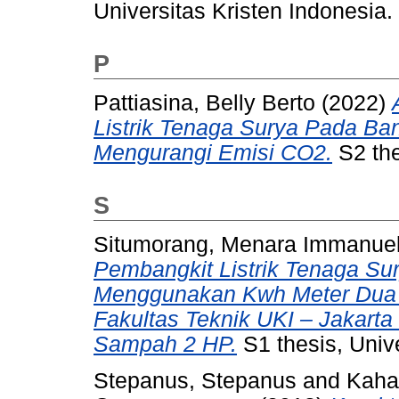
Universitas Kristen Indonesia.
P
Pattiasina, Belly Berto
(2022)
Listrik Tenaga Surya Pada Ba
Mengurangi Emisi CO2.
S2 the
S
Situmorang, Menara Immanue
Pembangkit Listrik Tenaga Su
Menggunakan Kwh Meter Dua A
Fakultas Teknik UKI – Jakar
Sampah 2 HP.
S1 thesis, Unive
Stepanus, Stepanus
and
Kaha