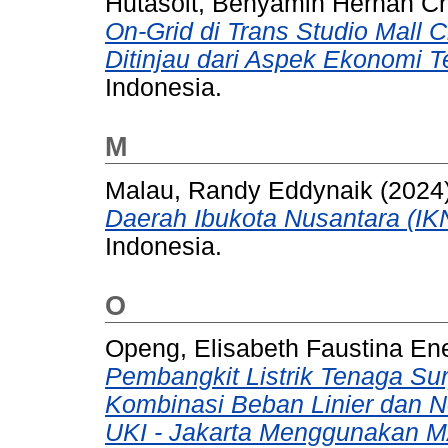
Hutasoit, Benyamin Hernan C
On-Grid di Trans Studio Mall
Ditinjau dari Aspek Ekonomi T
Indonesia.
M
Malau, Randy Eddynaik
(2024
Daerah Ibukota Nusantara (IK
Indonesia.
O
Openg, Elisabeth Faustina En
Pembangkit Listrik Tenaga Su
Kombinasi Beban Linier dan No
UKI - Jakarta Menggunakan M