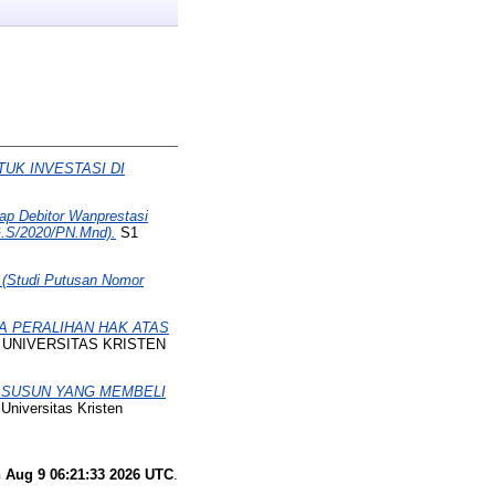
UK INVESTASI DI
ap Debitor Wanprestasi
G.S/2020/PN.Mnd).
S1
 (Studi Putusan Nomor
A PERALIHAN HAK ATAS
, UNIVERSITAS KRISTEN
 SUSUN YANG MEMBELI
Universitas Kristen
 Aug 9 06:21:33 2026 UTC
.