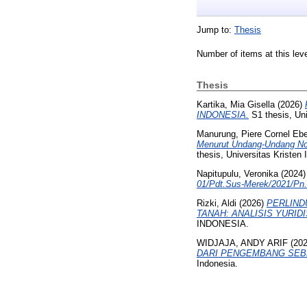
Jump to:
Thesis
Number of items at this lev
Thesis
Kartika, Mia Gisella
(2026)
INDONESIA.
S1 thesis, Uni
Manurung, Piere Cornel Eb
Menurut Undang-Undang Nom
thesis, Universitas Kristen 
Napitupulu, Veronika
(2024
01/Pdt.Sus-Merek/2021/Pn.N
Rizki, Aldi
(2026)
PERLIND
TANAH: ANALISIS YURID
INDONESIA.
WIDJAJA, ANDY ARIF
(20
DARI PENGEMBANG SEBE
Indonesia.