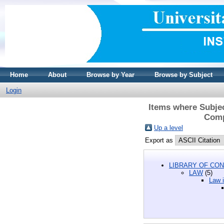
Home
About
Browse by Year
Browse by Subject
Login
Items where Subjec
Compa
Up a level
Export as
LIBRARY OF CON
LAW
(5)
Law i