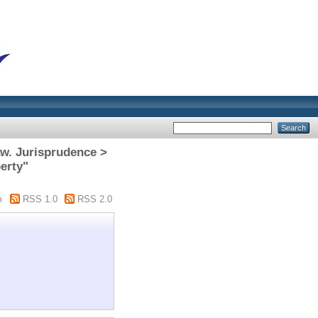
aw. Jurisprudence >
erty"
m
RSS 1.0
RSS 2.0