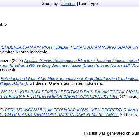
Group by:
Creators
|
Item Type
el:
5
.
PEMBERLAKUAN AIR RIGHT DALAM PEMANFAATAN RUANG UDARA UNT
versitas Kristen Indonesia.
enezer
(2026)
Analisis Yuridis Pelaksanaan Eksekusi Jaminan Fidusia Terhad
or 42 Tahun 1999 Tentang Jaminan Fidusia (Studi Putusan Nomor 11/Pdt.
Indonesia.
)
Pelindungan Hukum Atas Merek Internasional Yang Didaftarkan Di Indonesia
iaga.Jkt.Pst.).
S1 thesis, Universitas Kristen Indonesia.
UNGAN HUKUM BAGI PEMBELI BERITIKAD BAIK DALAM TINDAK PIDAN
IS TERHADAP PUTUSAN NOMOR 875/PDT.G/2019/PN.JKT.BRT.
S2 thesis
26)
PERLINDUNGAN HUKUM TERHADAP KONSUMEN PROPERTI RUMAH
LUM HAK ATAS TANAH DIBEBASKAN DARI PEMILIK TANAH.
S3 thesis, 
This list was generated on
Sun