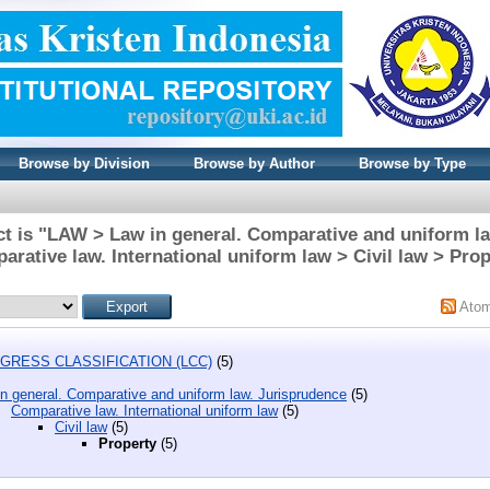
Browse by Division
Browse by Author
Browse by Type
t is "LAW > Law in general. Comparative and uniform l
rative law. International uniform law > Civil law > Prop
Ato
GRESS CLASSIFICATION (LCC)
(5)
n general. Comparative and uniform law. Jurisprudence
(5)
Comparative law. International uniform law
(5)
Civil law
(5)
Property
(5)