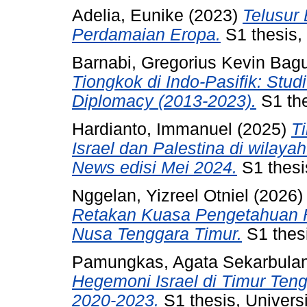
Adelia, Eunike
(2023)
Telusur
Perdamaian Eropa.
S1 thesis, 
Barnabi, Gregorius Kevin Bag
Tiongkok di Indo-Pasifik: Stu
Diplomacy (2013-2023).
S1 the
Hardianto, Immanuel
(2025)
Ti
Israel dan Palestina di wilay
News edisi Mei 2024.
S1 thesis
Nggelan, Yizreel Otniel
(2026
Retakan Kuasa Pengetahuan Hi
Nusa Tenggara Timur.
S1 thesi
Pamungkas, Agata Sekarbulan
Hegemoni Israel di Timur Ten
2020-2023.
S1 thesis, Universi