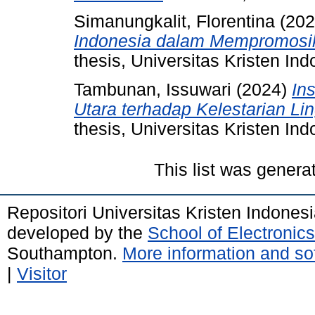
Simanungkalit, Florentina
(20
Indonesia dalam Mempromosika
thesis, Universitas Kristen Ind
Tambunan, Issuwari
(2024)
Ins
Utara terhadap Kelestarian L
thesis, Universitas Kristen Ind
This list was gener
Repositori Universitas Kristen Indones
developed by the
School of Electroni
Southampton.
More information and sof
|
Visitor