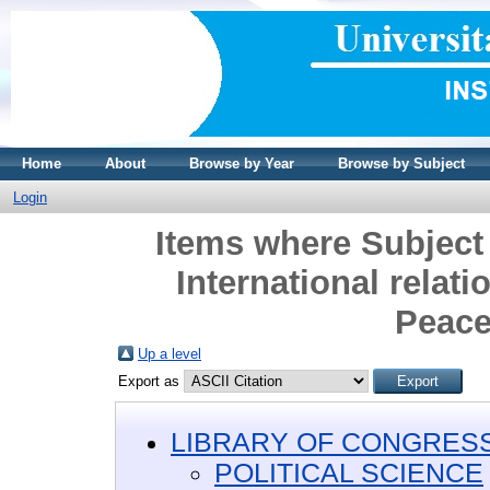
Home
About
Browse by Year
Browse by Subject
Login
Items where Subjec
International relat
Peace
Up a level
Export as
LIBRARY OF CONGRESS 
POLITICAL SCIENCE