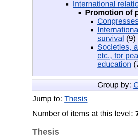
International relati
Promotion of 
Congresses
Internation
survival
(9)
Societies, 
etc., for p
education
(
Group by:
C
Jump to:
Thesis
Number of items at this level:
Thesis