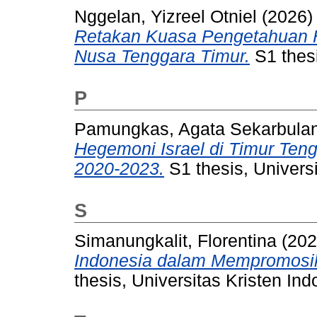
Nggelan, Yizreel Otniel
(2026
Retakan Kuasa Pengetahuan Hi
Nusa Tenggara Timur.
S1 thesi
P
Pamungkas, Agata Sekarbulan
Hegemoni Israel di Timur Ten
2020-2023.
S1 thesis, Universi
S
Simanungkalit, Florentina
(20
Indonesia dalam Mempromosika
thesis, Universitas Kristen Ind