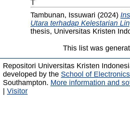
T
Tambunan, Issuwari
(2024)
Ins
Utara terhadap Kelestarian L
thesis, Universitas Kristen Ind
This list was gener
Repositori Universitas Kristen Indones
developed by the
School of Electroni
Southampton.
More information and sof
|
Visitor