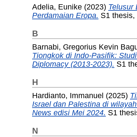
Adelia, Eunike
(2023)
Telusur
Perdamaian Eropa.
S1 thesis, 
B
Barnabi, Gregorius Kevin Bag
Tiongkok di Indo-Pasifik: Stu
Diplomacy (2013-2023).
S1 the
H
Hardianto, Immanuel
(2025)
Ti
Israel dan Palestina di wilay
News edisi Mei 2024.
S1 thesis
N