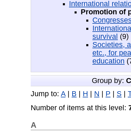
International relati
Promotion of 
Congresses
Internation
survival
(9)
Societies, 
etc., for p
education
(
Group by:
C
Jump to:
A
|
B
|
H
|
N
|
P
|
S
|
Number of items at this level:
A