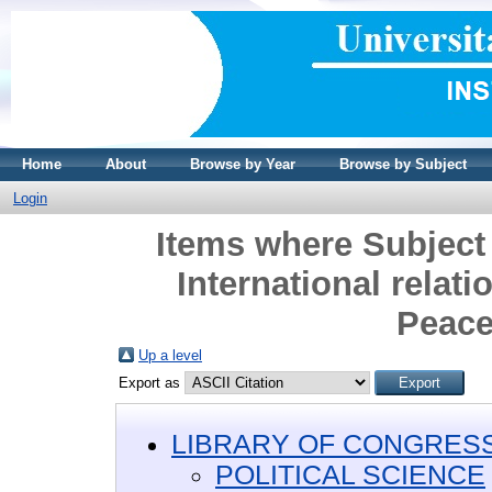
Home
About
Browse by Year
Browse by Subject
Login
Items where Subjec
International relat
Peace
Up a level
Export as
LIBRARY OF CONGRESS 
POLITICAL SCIENCE