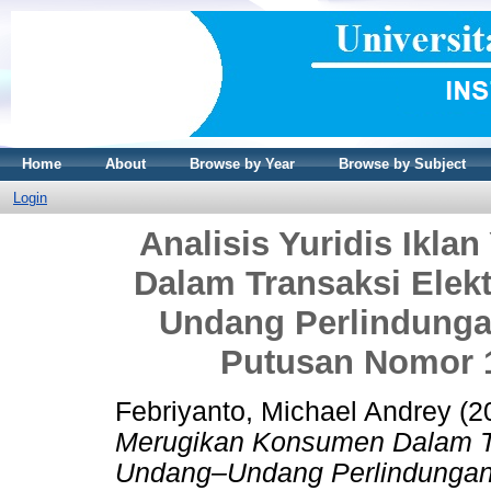
Home
About
Browse by Year
Browse by Subject
Login
Analisis Yuridis Ikl
Dalam Transaksi Elekt
Undang Perlindunga
Putusan Nomor 1
Febriyanto, Michael Andrey
(2
Merugikan Konsumen Dalam Tra
Undang–Undang Perlindungan