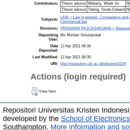
Contributors:
Thesis advisor
Widiarty, Wiwik Sri
N
Thesis advisor
Tobing, Gindo Edward
N
LAW > Law in general. Comparative and uni
Subjects:
Commercial law
Divisions:
PROGRAM PASCASARJANA > Magister 
Depositing
Ms Mentari Simanjuntak
User:
Date
12 Apr 2021 08:30
Deposited:
Last Modified:
12 Apr 2021 08:30
URI:
http://repository.uki.ac.id/id/eprint/4228
Actions (login required)
View Item
Repositori Universitas Kristen Indones
developed by the
School of Electroni
Southampton.
More information and sof