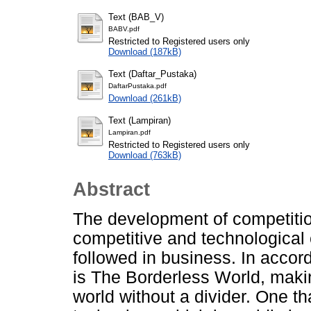
Text (BAB_V)
BABV.pdf
Restricted to Registered users only
Download (187kB)
Text (Daftar_Pustaka)
DaftarPustaka.pdf
Download (261kB)
Text (Lampiran)
Lampiran.pdf
Restricted to Registered users only
Download (763kB)
Abstract
The development of competition
competitive and technological 
followed in business. In accor
is The Borderless World, makin
world without a divider. One th