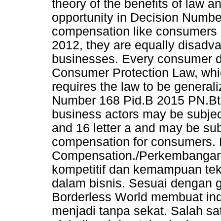
theory of the benefits of law 
opportunity in Decision Numbe
compensation like consumers 
2012, they are equally disadv
businesses. Every consumer d
Consumer Protection Law, which 
requires the law to be generali
Number 168 Pid.B 2015 PN.Btl
business actors may be subject 
and 16 letter a and may be sub
compensation for consumers. 
Compensation./Perkembangan 
kompetitif dan kemampuan tekn
dalam bisnis. Sesuai dengan g
Borderless World membuat ind
menjadi tanpa sekat. Salah sa