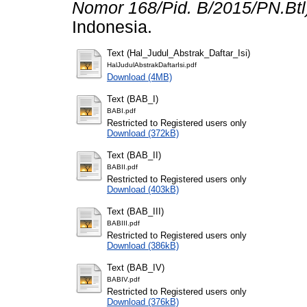
Nomor 168/Pid. B/2015/PN.Btl
Indonesia.
Text (Hal_Judul_Abstrak_Daftar_Isi)
HalJudulAbstrakDaftarIsi.pdf
Download (4MB)
Text (BAB_I)
BABI.pdf
Restricted to Registered users only
Download (372kB)
Text (BAB_II)
BABII.pdf
Restricted to Registered users only
Download (403kB)
Text (BAB_III)
BABIII.pdf
Restricted to Registered users only
Download (386kB)
Text (BAB_IV)
BABIV.pdf
Restricted to Registered users only
Download (376kB)