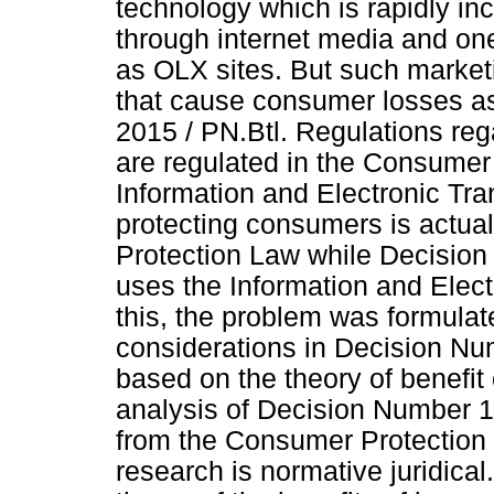
technology which is rapidly in
through internet media and one
as OLX sites. But such market
that cause consumer losses as
2015 / PN.Btl. Regulations reg
are regulated in the Consumer
Information and Electronic Tra
protecting consumers is actua
Protection Law while Decision 
uses the Information and Elec
this, the problem was formulat
considerations in Decision Num
based on the theory of benefit 
analysis of Decision Number 16
from the Consumer Protection 
research is normative juridical