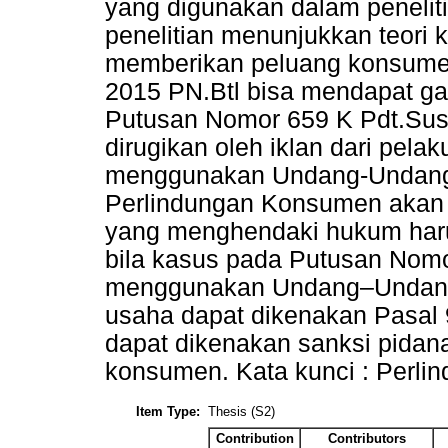
yang digunakan dalam penelitia
penelitian menunjukkan teori
memberikan peluang konsume
2015 PN.Btl bisa mendapat ga
Putusan Nomor 659 K Pdt.Su
dirugikan oleh iklan dari pel
menggunakan Undang-Undang
Perlindungan Konsumen akan 
yang menghendaki hukum haru
bila kasus pada Putusan Nomo
menggunakan Undang–Undang
usaha dapat dikenakan Pasal 9
dapat dikenakan sanksi pidan
konsumen. Kata kunci : Perli
Item Type:
Thesis (S2)
Contribution
Contributors