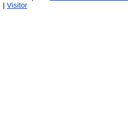
|
Visitor