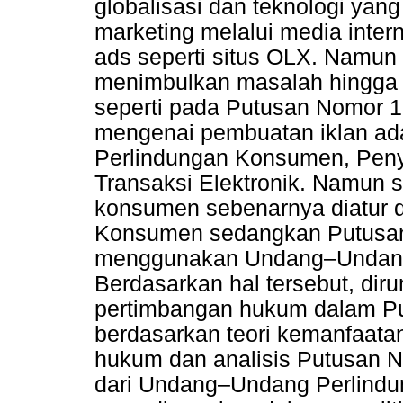
globalisasi dan teknologi yan
marketing melalui media intern
ads seperti situs OLX. Namun t
menimbulkan masalah hingga
seperti pada Putusan Nomor 1
mengenai pembuatan iklan ad
Perlindungan Konsumen, Penyi
Transaksi Elektronik. Namun 
konsumen sebenarnya diatur
Konsumen sedangkan Putusan
menggunakan Undang–Undang I
Berdasarkan hal tersebut, dir
pertimbangan hukum dalam Pu
berdasarkan teori kemanfaata
hukum dan analisis Putusan No
dari Undang–Undang Perlind