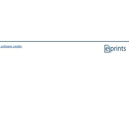
 software credits
.