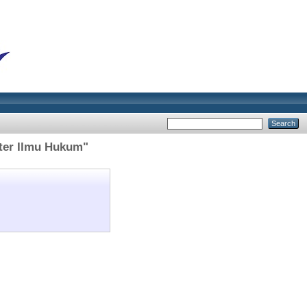
ter Ilmu Hukum"