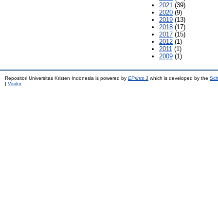
2021
(39)
2020
(9)
2019
(13)
2018
(17)
2017
(15)
2012
(1)
2011
(1)
2009
(1)
Repositori Universitas Kristen Indonesia is powered by
EPrints 3
which is developed by the
Sch
|
Visitor