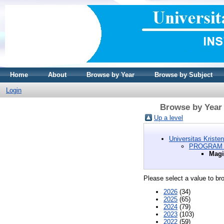
Home
About
Browse by Year
Browse by Subject
Login
Browse by Year
Up a level
Universitas Kriste
PROGRAM 
Magi
Please select a value to bro
2026
(34)
2025
(65)
2024
(79)
2023
(103)
2022
(59)