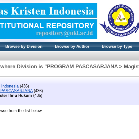
Browse by Division
Browse by Author
Browse by Type
 where Division is "PROGRAM PASCASARJANA > Magis
n Indonesia
(436)
PASCASARJANA
(436)
ster Ilmu Hukum
(436)
wse from the list below.