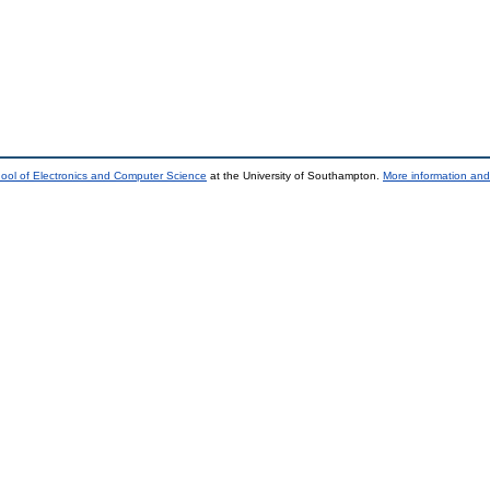
ool of Electronics and Computer Science
at the University of Southampton.
More information and