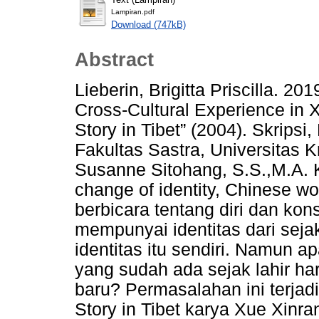
Lampiran.pdf
Download (747kB)
Abstract
Lieberin, Brigitta Priscilla. 2
Cross-Cultural Experience in 
Story in Tibet” (2004). Skripsi
Fakultas Sastra, Universitas 
Susanne Sitohang, S.S.,M.A. Ke
change of identity, Chinese wo
berbicara tentang diri dan kon
mempunyai identitas dari sejak
identitas itu sendiri. Namun ap
yang sudah ada sejak lahir ha
baru? Permasalahan ini terjad
Story in Tibet karya Xue Xinra