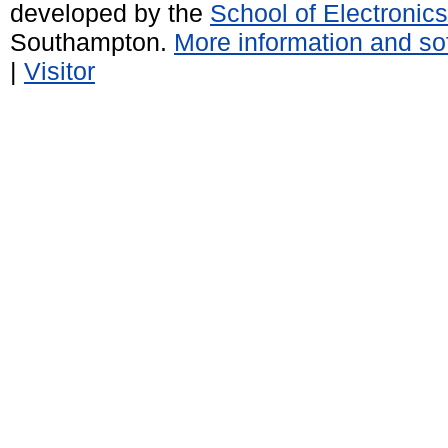
developed by the
School of Electroni
Southampton.
More information and sof
|
Visitor