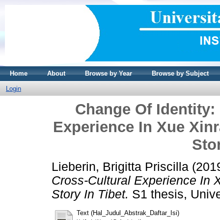
Home
About
Browse by Year
Browse by Subject
Login
Change Of Identity:
Experience In Xue Xinr
Stor
Lieberin, Brigitta Priscilla
(201
Cross-Cultural Experience In 
Story In Tibet.
S1 thesis, Unive
Text (Hal_Judul_Abstrak_Daftar_Isi)