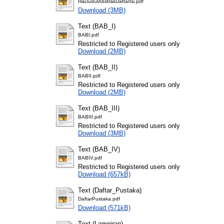
HalJudulAbstrakDaftarIsi.pdf
Download (3MB)
Text (BAB_I)
BABI.pdf
Restricted to Registered users only
Download (2MB)
Text (BAB_II)
BABII.pdf
Restricted to Registered users only
Download (2MB)
Text (BAB_III)
BABIII.pdf
Restricted to Registered users only
Download (3MB)
Text (BAB_IV)
BABIV.pdf
Restricted to Registered users only
Download (657kB)
Text (Daftar_Pustaka)
DaftarPustaka.pdf
Download (571kB)
Text (Lampiran)