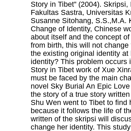
Story in Tibet” (2004). Skripsi
Fakultas Sastra, Universitas 
Susanne Sitohang, S.S.,M.A. Ke
Change of Identity, Chinese wo
about itself and the concept of
from birth, this will not change
the existing original identity a
identity? This problem occurs 
Story in Tibet work of Xue Xinra
must be faced by the main char
novel Sky Burial An Epic Love 
the story of a true story writt
Shu Wen went to Tibet to find
because it follows the life of t
written of the skripsi will di
change her identity. This study