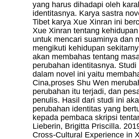
yang harus dihadapi oleh kar
identitasnya. Karya sastra nov
Tibet karya Xue Xinran ini berc
Xue Xinran tentang kehidupan
untuk mencari suaminya dan m
mengikuti kehidupan sekitarnya
akan membahas tentang masa
perubahan identitasnya. Studi
dalam novel ini yaitu membah
Cina,proses Shu Wen merubah
perubahan itu terjadi, dan pe
penulis. Hasil dari studi ini
perubahan identitas yang ber
kepada pembaca skripsi tentang
Lieberin, Brigitta Priscilla. 2
Cross-Cultural Experience in 