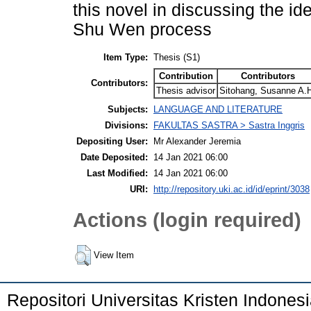
this novel in discussing the i
Shu Wen process
Item Type:
Thesis (S1)
Contribution
Contributors
Contributors:
Thesis advisor
Sitohang, Susanne A.
Subjects:
LANGUAGE AND LITERATURE
Divisions:
FAKULTAS SASTRA > Sastra Inggris
Depositing User:
Mr Alexander Jeremia
Date Deposited:
14 Jan 2021 06:00
Last Modified:
14 Jan 2021 06:00
URI:
http://repository.uki.ac.id/id/eprint/3038
Actions (login required)
View Item
Repositori Universitas Kristen Indones