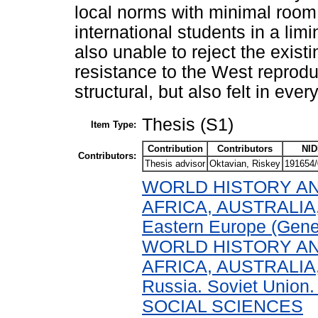
local norms with minimal room 
international students in a limi
also unable to reject the existi
resistance to the West reprodu
structural, but also felt in ever
Thesis (S1)
Item Type:
Contribution
Contributors
NID
Contributors:
Thesis advisor
Oktavian, Riskey
191654/
WORLD HISTORY AN
AFRICA, AUSTRALIA,
Eastern Europe (Gene
WORLD HISTORY AN
AFRICA, AUSTRALIA,
Russia. Soviet Union.
SOCIAL SCIENCES