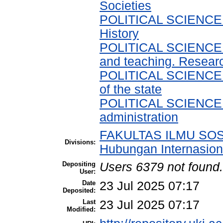
Societies
POLITICAL SCIENCE > 
History
POLITICAL SCIENCE > 
and teaching. Resear
POLITICAL SCIENCE > P
of the state
POLITICAL SCIENCE > P
administration
FAKULTAS ILMU SOSI
Divisions:
Hubungan Internasion
Depositing
Users 6379 not found.
User:
Date
23 Jul 2025 07:17
Deposited:
Last
23 Jul 2025 07:17
Modified: