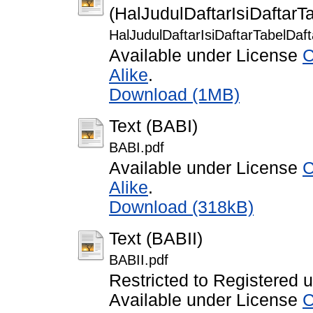
(HalJudulDaftarIsiDaftar
HalJudulDaftarIsiDaftarTabelDa
Available under License
C
Alike
.
Download (1MB)
Text (BABI)
BABI.pdf
Available under License
C
Alike
.
Download (318kB)
Text (BABII)
BABII.pdf
Restricted to Registered 
Available under License
C