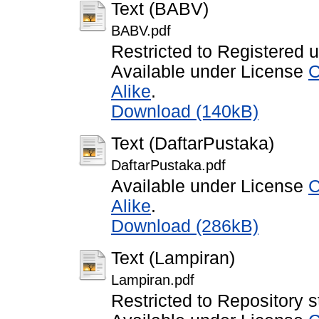
Text (BABV)
BABV.pdf
Restricted to Registered 
Available under License
C
Alike
.
Download (140kB)
Text (DaftarPustaka)
DaftarPustaka.pdf
Available under License
C
Alike
.
Download (286kB)
Text (Lampiran)
Lampiran.pdf
Restricted to Repository s