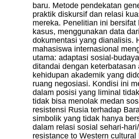
baru. Metode pendekatan gene
praktik diskursif dan relasi 
mereka. Penelitian ini bersifat
kasus, menggunakan data dari
dokumentasi yang dianalisis. 
mahasiswa internasional men
utama: adaptasi sosial-buday
ditandai dengan keterbatasan 
kehidupan akademik yang dido
ruang negosiasi. Kondisi ini
dalam posisi yang liminal tid
tidak bisa menolak medan sos
resistensi Rusia terhadap Ba
simbolik yang tidak hanya bersi
dalam relasi sosial sehari-ha
resistance to Western cultura