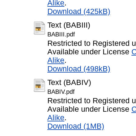
Alike
.
Download (425kB)
Text (BABIII)
BABIII.pdf
Restricted to Registered 
Available under License
C
Alike
.
Download (498kB)
Text (BABIV)
BABIV.pdf
Restricted to Registered 
Available under License
C
Alike
.
Download (1MB)