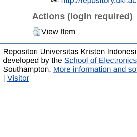
http://repository.uki.a
URI:
Actions (login required)
View Item
Repositori Universitas Kristen Indones
developed by the
School of Electroni
Southampton.
More information and sof
|
Visitor