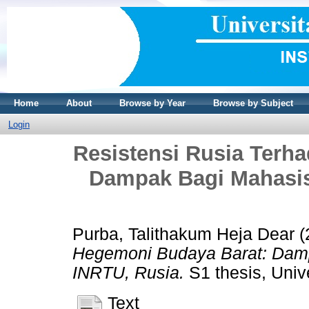
Home
About
Browse by Year
Browse by Subject
Login
Resistensi Rusia Terh
Dampak Bagi Mahasis
Purba, Talithakum Heja Dear
(
Hegemoni Budaya Barat: Damp
INRTU, Rusia.
S1 thesis, Unive
Text