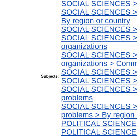
SOCIAL SCIENCES > E
SOCIAL SCIENCES > E
By region or country
SOCIAL SCIENCES > S
SOCIAL SCIENCES > 
organizations
SOCIAL SCIENCES > 
organizations > Comm
SOCIAL SCIENCES > So
Subjects:
SOCIAL SCIENCES > S
SOCIAL SCIENCES > So
problems
SOCIAL SCIENCES > So
problems > By region 
POLITICAL SCIENCE > 
POLITICAL SCIENCE > 