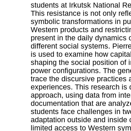
students at Irkutsk National R
This resistance is not only ref
symbolic transformations in p
Western products and restrict
present in the daily dynamics o
different social systems. Pie
is used to examine how capital 
shaping the social position of
power configurations. The gen
trace the discursive practices 
experiences. This research is 
approach, using data from inte
documentation that are analyze
students face challenges in tw
adaptation outside and insid
limited access to Western sym