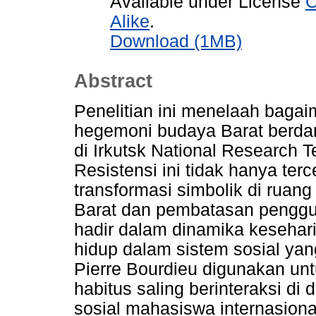
Available under License
C
Alike
.
Download (1MB)
Abstract
Penelitian ini menelaah bagai
hegemoni budaya Barat berda
di Irkutsk National Research T
Resistensi ini tidak hanya ter
transformasi simbolik di ruang
Barat dan pembatasan penggu
hadir dalam dinamika kesehar
hidup dalam sistem sosial ya
Pierre Bourdieu digunakan u
habitus saling berinteraksi d
sosial mahasiswa internasiona