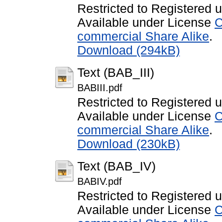
Restricted to Registered 
Available under License
C
commercial Share Alike
.
Download (294kB)
Text (BAB_III)
BABIII.pdf
Restricted to Registered 
Available under License
C
commercial Share Alike
.
Download (230kB)
Text (BAB_IV)
BABIV.pdf
Restricted to Registered 
Available under License
C