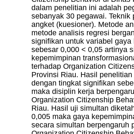
dalam penelitian ini adalah pe
sebanyak 30 pegawai. Tekni
angket (kuesioner). Metode an
metode analisis regresi bergan
signifikan untuk variabel gay
sebesar 0,000 < 0,05 artinya s
kepemimpinan transformasional
terhadap Organization Citizen
Provinsi Riau. Hasil penelitian
dengan tingkat signifikan sebe
maka disiplin kerja berpengaru
Organization Citizenship Beha
Riau. Hasil uji simultan diketa
0,005 maka gaya kepemimpinan
secara simultan berpengaruh po
Organization Citizenship Behav