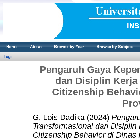
Home
About
Browse by Year
Browse by Subject
Login
Pengaruh Gaya Kepem
dan Disiplin Kerja
Citizenship Behav
Pro
G, Lois Dadika
(2024)
Pengar
Transformasional dan Disiplin 
Citizenship Behavior di Dinas