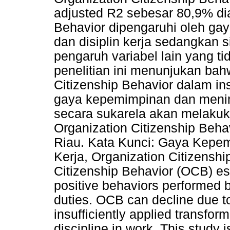
adjusted R2 sebesar 80,9% dia
Behavior dipengaruhi oleh ga
dan disiplin kerja sedangkan
pengaruh variabel lain yang tida
penelitian ini menunjukan ba
Citizenship Behavior dalam in
gaya kepemimpinan dan mening
secara sukarela akan melakuka
Organization Citizenship Beha
Riau. Kata Kunci: Gaya Kepem
Kerja, Organization Citizenshi
Citizenship Behavior (OCB) ess
positive behaviors performed 
duties. OCB can decline due to
insufficiently applied transfor
discipline in work. This study 