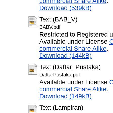
commercial Share Alike
.
Download (539kB)
Text (BAB_V)
BABV.pdf
Restricted to Registered 
Available under License
C
commercial Share Alike
.
Download (144kB)
Text (Daftar_Pustaka)
DaftarPustaka.pdf
Available under License
C
commercial Share Alike
.
Download (149kB)
Text (Lampiran)