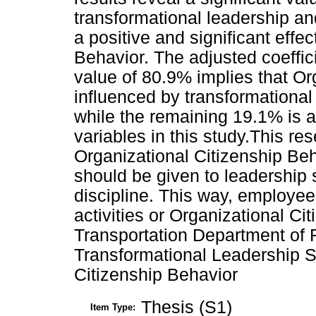
transformational leadership an
a positive and significant effe
Behavior. The adjusted coeffic
value of 80.9% implies that Or
influenced by transformational 
while the remaining 19.1% is a
variables in this study.This r
Organizational Citizenship Beh
should be given to leadership
discipline. This way, employees
activities or Organizational Ci
Transportation Department of 
Transformational Leadership St
Citizenship Behavior
Thesis (S1)
Item Type: