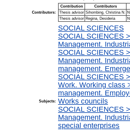
Contribution
Contributors
Contributors:
Thesis advisor
Sihombing, Christina N.
N
Thesis advisor
Regina, Desideria
N
SOCIAL SCIENCES
SOCIAL SCIENCES > I
Management. Industr
SOCIAL SCIENCES > I
Management. Industri
management. Emergen
SOCIAL SCIENCES > In
Work. Working class >
management. Employee
Works councils
Subjects:
SOCIAL SCIENCES > I
Management. Industr
special enterprises