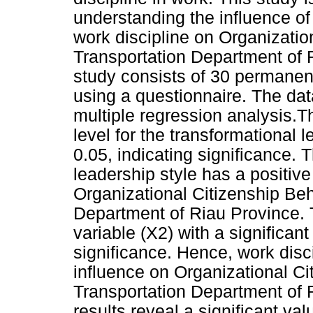
understanding the influence of
work discipline on Organizatio
Transportation Department of 
study consists of 30 permanen
using a questionnaire. The da
multiple regression analysis.T
level for the transformational 
0.05, indicating significance. 
leadership style has a positive
Organizational Citizenship Beh
Department of Riau Province. T
variable (X2) with a significant
significance. Hence, work disci
influence on Organizational Ci
Transportation Department of 
results reveal a significant val