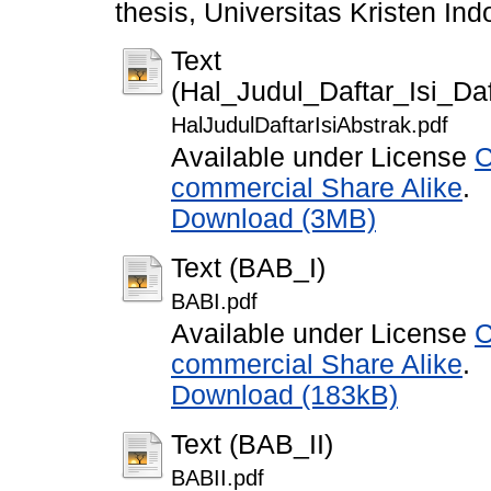
thesis, Universitas Kristen Ind
Text
(Hal_Judul_Daftar_Isi_D
HalJudulDaftarIsiAbstrak.pdf
Available under License
C
commercial Share Alike
.
Download (3MB)
Text (BAB_I)
BABI.pdf
Available under License
C
commercial Share Alike
.
Download (183kB)
Text (BAB_II)
BABII.pdf