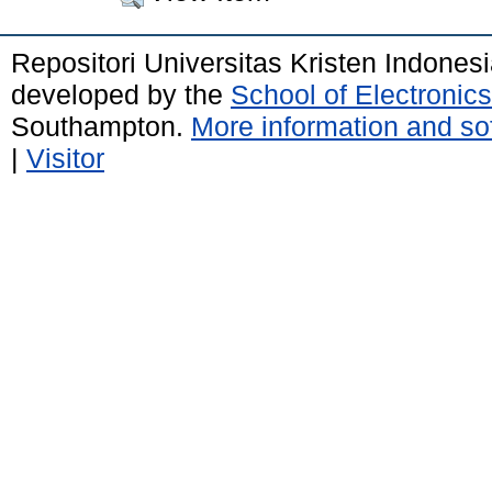
Repositori Universitas Kristen Indones
developed by the
School of Electroni
Southampton.
More information and sof
|
Visitor