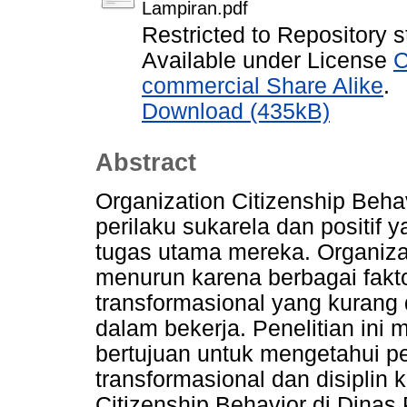
Lampiran.pdf
Restricted to Repository s
Available under License
C
commercial Share Alike
.
Download (435kB)
Abstract
Organization Citizenship Beh
perilaku sukarela dan positif 
tugas utama mereka. Organizat
menurun karena berbagai fakt
transformasional yang kurang 
dalam bekerja. Penelitian ini 
bertujuan untuk mengetahui 
transformasional dan disiplin 
Citizenship Behavior di Dina