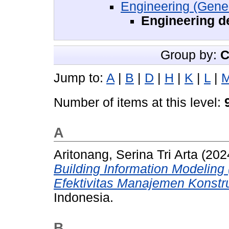
Engineering (Gener
Engineering d
Group by:
C
Jump to:
A
|
B
|
D
|
H
|
K
|
L
|
Number of items at this level:
A
Aritonang, Serina Tri Arta
(202
Building Information Modelin
Efektivitas Manajemen Konstru
Indonesia.
B