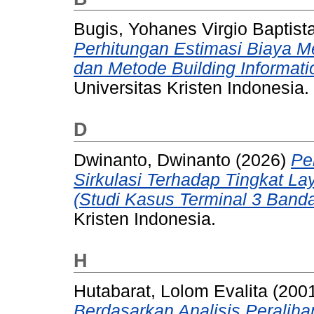
Bugis, Yohanes Virgio Baptist
Perhitungan Estimasi Biaya 
dan Metode Building Informati
Universitas Kristen Indonesia.
D
Dwinanto, Dwinanto
(2026)
Pe
Sirkulasi Terhadap Tingkat 
(Studi Kasus Terminal 3 Banda
Kristen Indonesia.
H
Hutabarat, Lolom Evalita
(200
Berdasarkan Analisis Peraliha