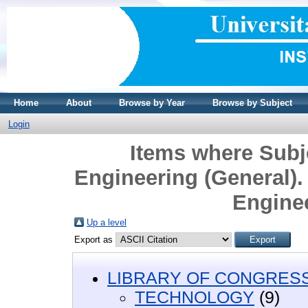
Home
About
Browse by Year
Browse by Subject
Login
Items where Sub
Engineering (General). 
Engine
Up a level
Export as
LIBRARY OF CONGRESS 
TECHNOLOGY
(9)