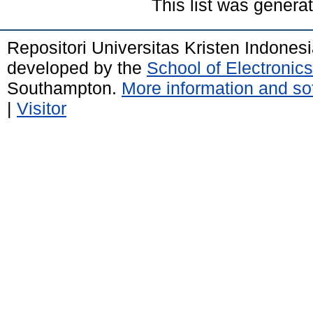
This list was gener
Repositori Universitas Kristen Indones
developed by the
School of Electroni
Southampton.
More information and sof
|
Visitor