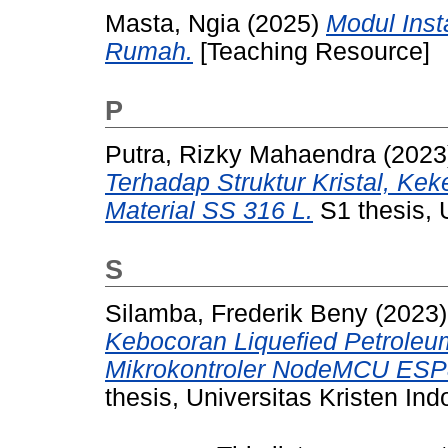
Masta, Ngia
(2025)
Modul Inst
Rumah.
[Teaching Resource]
P
Putra, Rizky Mahaendra
(2023
Terhadap Struktur Kristal, Ke
Material SS 316 L.
S1 thesis, 
S
Silamba, Frederik Beny
(2023
Kebocoran Liquefied Petrole
Mikrokontroler NodeMCU ESP8
thesis, Universitas Kristen Ind