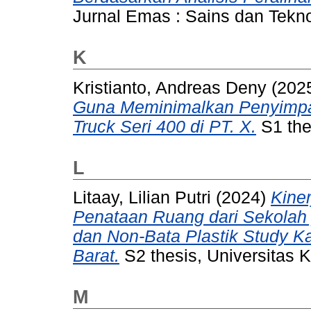
Jurnal Emas : Sains dan Tekno
K
Kristianto, Andreas Deny
(202
Guna Meminimalkan Penyimpa
Truck Seri 400 di PT. X.
S1 thes
L
Litaay, Lilian Putri
(2024)
Kine
Penataan Ruang dari Sekolah 
dan Non-Bata Plastik Study 
Barat.
S2 thesis, Universitas K
M