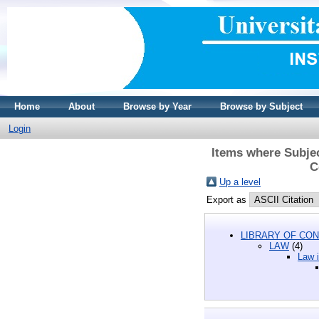
Home
About
Browse by Year
Browse by Subject
Login
Items where Subjec
C
Up a level
Export as
LIBRARY OF CON
LAW
(4)
Law i