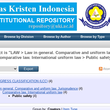
Browse by Division
Browse by Author
Browse by Type
t is "LAW > Law in general. Comparative and uniform l
omparative law. International uniform law > Public safet
Ato
GRESS CLASSIFICATION (LCC)
(4)
n general. Comparative and uniform law. Jurisprudence
(4)
Comparative law. International uniform law
(4)
Public safety
(4)
Group by:
Creators
|
Item Type