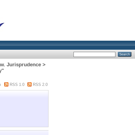
aw. Jurisprudence >
y"
m
RSS 1.0
RSS 2.0