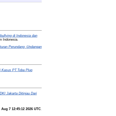
ullying di Indonesia dan
en Indonesia.
turan Perundang -Undangan
i Kasus PT.Toba Plup
KI Jakarta Ditinjau Dari
i Aug 7 12:45:12 2026 UTC
.