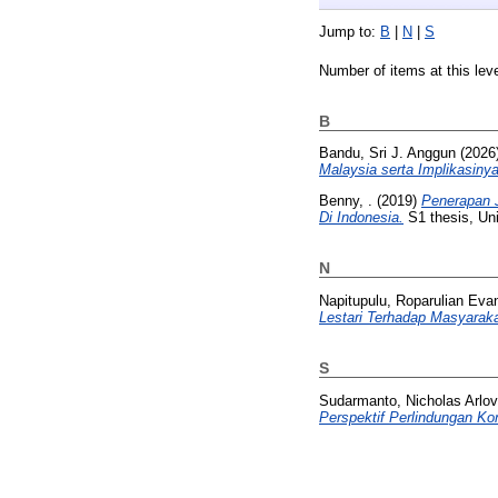
Jump to:
B
|
N
|
S
Number of items at this lev
B
Bandu, Sri J. Anggun
(2026
Malaysia serta Implikasin
Benny, .
(2019)
Penerapan 
Di Indonesia.
S1 thesis, Uni
N
Napitupulu, Roparulian Evan
Lestari Terhadap Masyaraka
S
Sudarmanto, Nicholas Arlov
Perspektif Perlindungan K