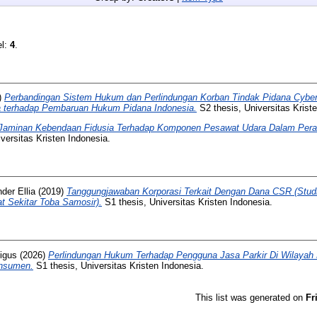
el:
4
.
)
Perbandingan Sistem Hukum dan Perlindungan Korban Tindak Pidana Cyberb
ya terhadap Pembaruan Hukum Pidana Indonesia.
S2 thesis, Universitas Krist
Jaminan Kebendaan Fidusia Terhadap Komponen Pesawat Udara Dalam Pera
versitas Kristen Indonesia.
der Ellia
(2019)
Tanggungjawaban Korporasi Terkait Dengan Dana CSR (Stud
t Sekitar Toba Samosir).
S1 thesis, Universitas Kristen Indonesia.
igus
(2026)
Perlindungan Hukum Terhadap Pengguna Jasa Parkir Di Wilayah D
onsumen.
S1 thesis, Universitas Kristen Indonesia.
This list was generated on
Fr