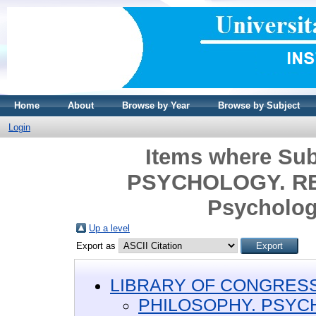
Home
About
Browse by Year
Browse by Subject
Login
Items where Su
PSYCHOLOGY. REL
Psycholog
Up a level
Export as
LIBRARY OF CONGRESS 
PHILOSOPHY. PSYC