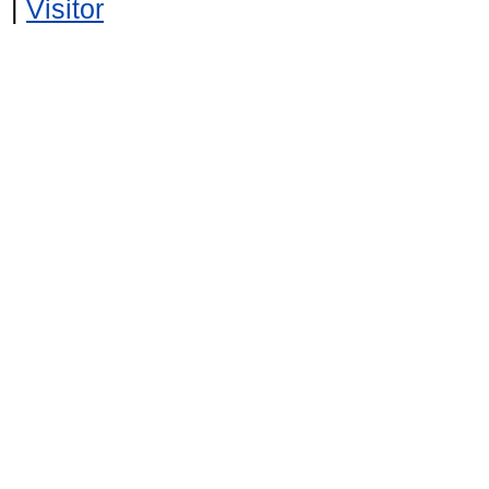
|
Visitor