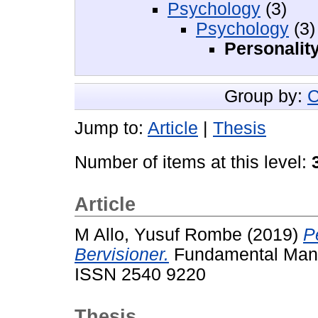
Psychology
(3)
Psychology
(3)
Personalit
Group by:
C
Jump to:
Article
|
Thesis
Number of items at this level:
Article
M Allo, Yusuf Rombe
(2019)
P
Bervisioner.
Fundamental Manaj
ISSN 2540 9220
Thesis