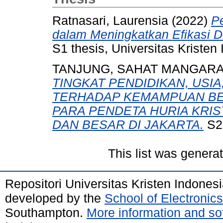
Ratnasari, Laurensia
(2022)
P
dalam Meningkatkan Efikasi Di
S1 thesis, Universitas Kristen
TANJUNG, SAHAT MANGAR
TINGKAT PENDIDIKAN, USI
TERHADAP KEMAMPUAN BE
PARA PENDETA HURIA KRI
DAN BESAR DI JAKARTA.
S2 
This list was gener
Repositori Universitas Kristen Indones
developed by the
School of Electroni
Southampton.
More information and sof