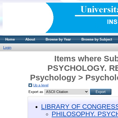
Home
About
Browse by Year
Browse by Subject
Login
Items where Su
PSYCHOLOGY. REL
Psychology > Psycholo
Up a level
Export as
LIBRARY OF CONGRESS 
PHILOSOPHY. PSYC