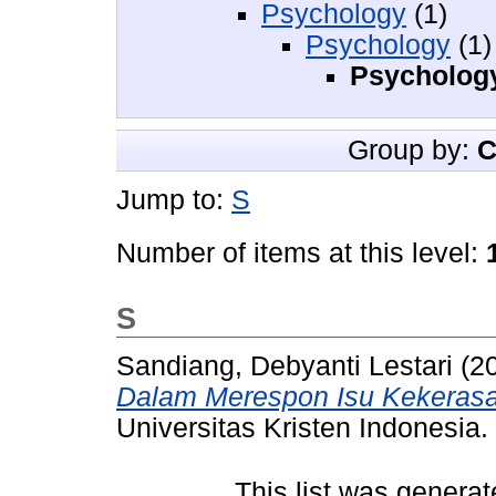
Psychology
(1)
Psychology
(1)
Psychology
Group by:
C
Jump to:
S
Number of items at this level:
S
Sandiang, Debyanti Lestari
(2
Dalam Merespon Isu Kekerasa
Universitas Kristen Indonesia.
This list was genera