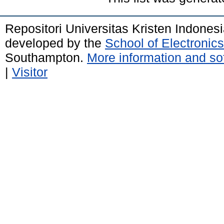
Repositori Universitas Kristen Indones
developed by the
School of Electroni
Southampton.
More information and sof
|
Visitor