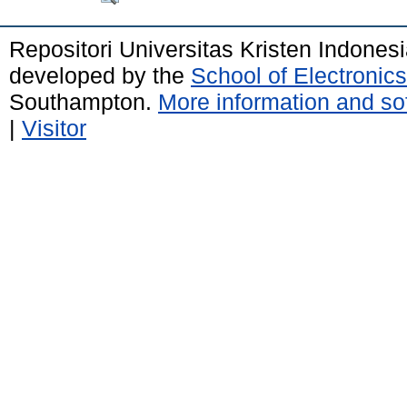
Repositori Universitas Kristen Indones
developed by the
School of Electroni
Southampton.
More information and sof
|
Visitor