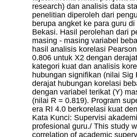
research) dan analisis data sta
penelitian diperoleh dari pen
berupa angket ke para guru d
Bekasi. Hasil perolehan dari pe
masing - masing variabel beba
hasil analisis korelasi Pearso
0.806 untuk X2 dengan deraja
kategori kuat dan analisis kor
hubungan signifikan (nilai Si
derajat hubungan korelasi beb
dengan variabel terikat (Y) m
(nilai R = 0.819). Program su
era RI 4.0 berkorelasi kuat de
Kata Kunci: Supervisi akademik
profesional guru./ This study 
correlation of academic super