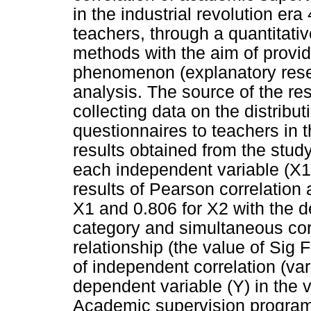
in the industrial revolution er
teachers, through a quantitati
methods with the aim of provid
phenomenon (explanatory resear
analysis. The source of the r
collecting data on the distribut
questionnaires to teachers in
results obtained from the study
each independent variable (X1 
results of Pearson correlation 
X1 and 0.806 for X2 with the de
category and simultaneous corr
relationship (the value of Sig
of independent correlation (var
dependent variable (Y) in the 
Academic supervision programs