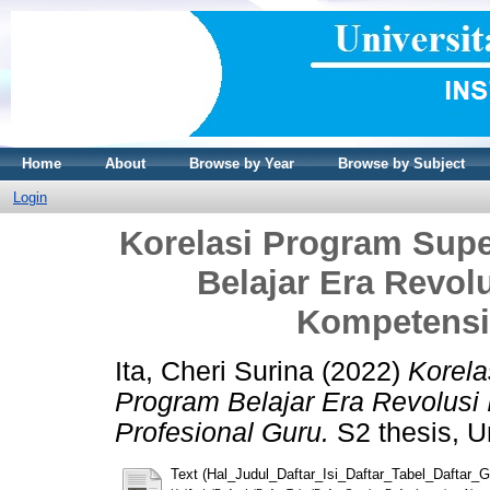
Home
About
Browse by Year
Browse by Subject
Login
Korelasi Program Sup
Belajar Era Revolu
Kompetensi
Ita, Cheri Surina
(2022)
Korela
Program Belajar Era Revolusi 
Profesional Guru.
S2 thesis, Un
Text (Hal_Judul_Daftar_Isi_Daftar_Tabel_Daftar