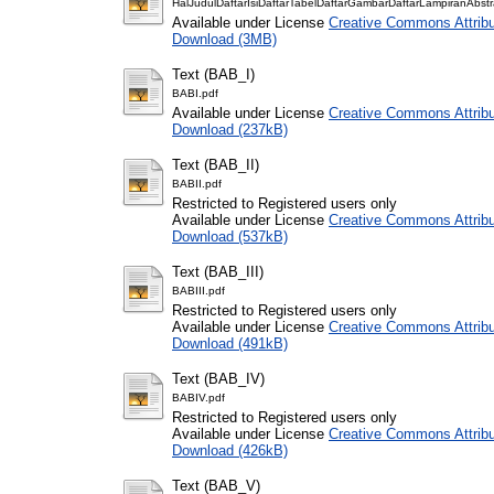
HalJudulDaftarIsiDaftarTabelDaftarGambarDaftarLampiranAbstr
Available under License
Creative Commons Attribu
Download (3MB)
Text (BAB_I)
BABI.pdf
Available under License
Creative Commons Attribu
Download (237kB)
Text (BAB_II)
BABII.pdf
Restricted to Registered users only
Available under License
Creative Commons Attribu
Download (537kB)
Text (BAB_III)
BABIII.pdf
Restricted to Registered users only
Available under License
Creative Commons Attribu
Download (491kB)
Text (BAB_IV)
BABIV.pdf
Restricted to Registered users only
Available under License
Creative Commons Attribu
Download (426kB)
Text (BAB_V)