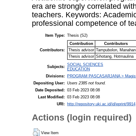
era are strongly correlated wi
teachers. Keywords: Academic s
professional competence of t
Item Type:
Thesis (S2)
Contribution
Contributors
Contributors:
Thesis advisor
Tampubolon, Manahan
Thesis advisor
Sihotang, Hotmaulina
SOCIAL SCIENCES
Subjects:
EDUCATION
Divisions:
PROGRAM PASCASARJANA > Magister 
Depositing User:
Users 2385 not found.
Date Deposited:
03 Feb 2023 08:08
Last Modified:
03 Feb 2023 08:08
URI:
http://repository.uki.ac.id/id/eprint/9914
Actions (login required)
View Item