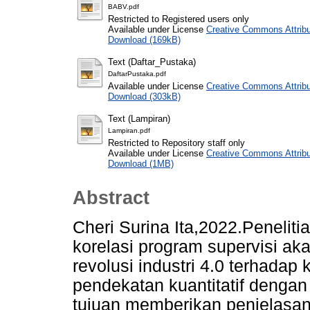
BABV.pdf
Restricted to Registered users only
Available under License
Creative Commons Attribu
Download (169kB)
Text (Daftar_Pustaka)
DaftarPustaka.pdf
Available under License
Creative Commons Attribu
Download (303kB)
Text (Lampiran)
Lampiran.pdf
Restricted to Repository staff only
Available under License
Creative Commons Attribu
Download (1MB)
Abstract
Cheri Surina Ita,2022.Peneliti
korelasi program supervisi ak
revolusi industri 4.0 terhadap
pendekatan kuantitatif dengan
tujuan memberikan penjelasan