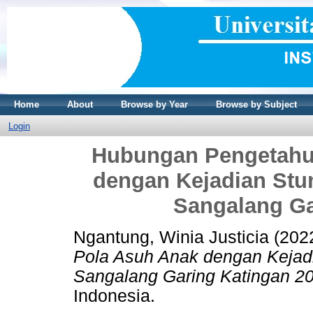
Home
About
Browse by Year
Browse by Subject
Login
Hubungan Pengetahu
dengan Kejadian Stu
Sangalang Ga
Ngantung, Winia Justicia
(202
Pola Asuh Anak dengan Kejad
Sangalang Garing Katingan 2
Indonesia.