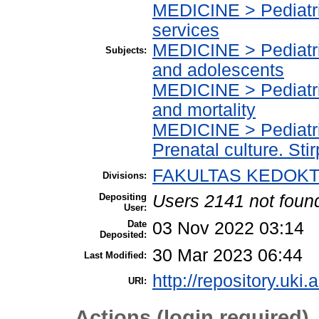
MEDICINE > Pediatric
services
MEDICINE > Pediatric
Subjects:
and adolescents
MEDICINE > Pediatric
and mortality
MEDICINE > Pediatri
Prenatal culture. Stir
FAKULTAS KEDOKTE
Divisions:
Depositing
Users 2141 not foun
User:
Date
03 Nov 2022 03:14
Deposited:
30 Mar 2023 06:44
Last Modified:
http://repository.uki.
URI:
Actions (login required)