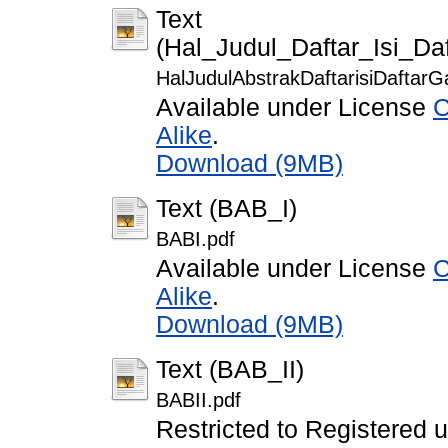
Text
(Hal_Judul_Daftar_Isi_D
HalJudulAbstrakDaftarisiDaftar
Available under License
C
Alike
.
Download (9MB)
Text (BAB_I)
BABI.pdf
Available under License
C
Alike
.
Download (9MB)
Text (BAB_II)
BABII.pdf
Restricted to Registered 