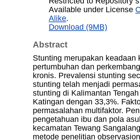
Restricted to Repository s
Available under License
C
Alike
.
Download (9MB)
Abstract
Stunting merupakan keadaan 
pertumbuhan dan perkembangan
kronis. Prevalensi stunting sec
stunting telah menjadi perma
stunting di Kalimantan Tenga
Katingan dengan 33,3%. Faktor
permasalahan multifaktor. Pen
pengetahuan ibu dan pola asuh
kecamatan Tewang Sangalang
metode penelitian observasional