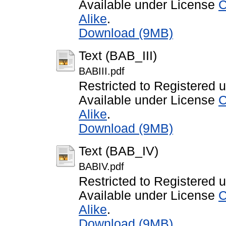
Available under License
C
Alike
.
Download (9MB)
Text (BAB_III)
BABIII.pdf
Restricted to Registered 
Available under License
C
Alike
.
Download (9MB)
Text (BAB_IV)
BABIV.pdf
Restricted to Registered 
Available under License
C
Alike
.
Download (9MB)