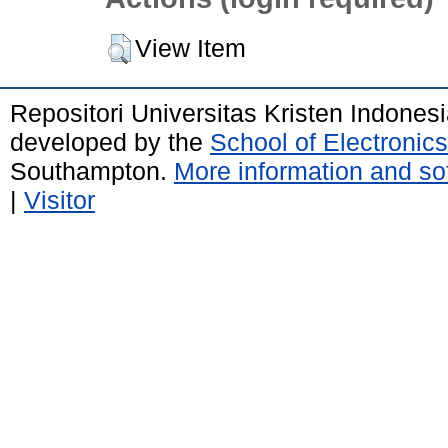
View Item
Repositori Universitas Kristen Indones
developed by the
School of Electroni
Southampton.
More information and sof
|
Visitor