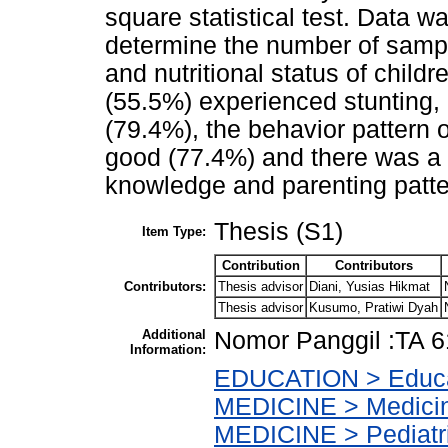
square statistical test. Data w
determine the number of sampl
and nutritional status of childr
(55.5%) experienced stunting,
(79.4%), the behavior pattern 
good (77.4%) and there was a s
knowledge and parenting patter
Thesis (S1)
Item Type:
Contribution
Contributors
Contributors:
Thesis advisor
Diani, Yusias Hikmat
Thesis advisor
Kusumo, Pratiwi Dyah
Additional
Nomor Panggil :TA 6
Information:
EDUCATION > Educat
MEDICINE > Medicine
MEDICINE > Pediatr