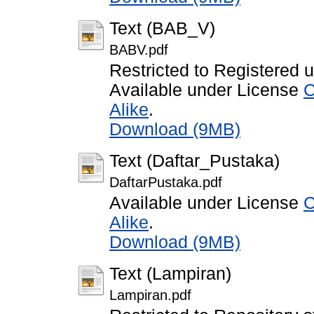
Text (BAB_V)
BABV.pdf
Restricted to Registered 
Available under License
C
Alike
.
Download (9MB)
Text (Daftar_Pustaka)
DaftarPustaka.pdf
Available under License
C
Alike
.
Download (9MB)
Text (Lampiran)
Lampiran.pdf