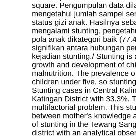
square. Pengumpulan data dil
mengetahui jumlah sampel sert
status gizi anak. Hasilnya se
mengalami stunting, pengetahu
pola anak dikategori baik (77
signifikan antara hubungan p
kejadian stunting./ Stunting is a
growth and development of chil
malnutrition. The prevalence of
children under five, so stunti
Stunting cases in Central Kal
Katingan District with 33.3%. Th
multifactorial problem. This st
between mother's knowledge an
of stunting in the Tewang San
district with an analytical obs