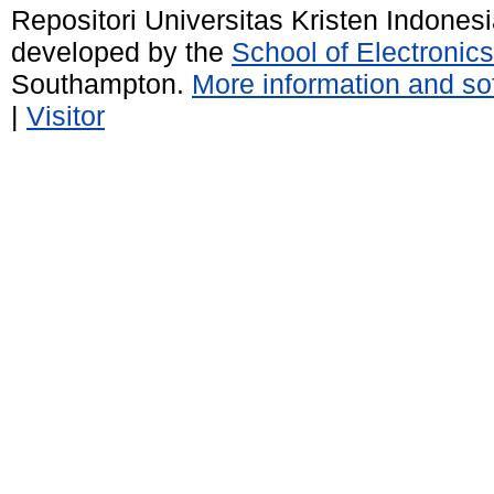
Repositori Universitas Kristen Indones
developed by the
School of Electroni
Southampton.
More information and sof
|
Visitor