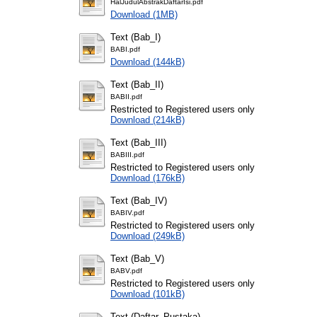
HalJudulAbstrakDaftarIsi.pdf
Download (1MB)
Text (Bab_I)
BABI.pdf
Download (144kB)
Text (Bab_II)
BABII.pdf
Restricted to Registered users only
Download (214kB)
Text (Bab_III)
BABIII.pdf
Restricted to Registered users only
Download (176kB)
Text (Bab_IV)
BABIV.pdf
Restricted to Registered users only
Download (249kB)
Text (Bab_V)
BABV.pdf
Restricted to Registered users only
Download (101kB)
Text (Daftar_Pustaka)