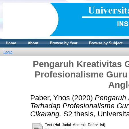
Home
About
Browse by Year
Browse by Subject
Login
Pengaruh Kreativitas 
Profesionalisme Guru 
Angl
Paber, Yhos
(2020)
Pengaruh K
Terhadap Profesionalisme Guru
Cikarang.
S2 thesis, Universit
Text (Hal_Judul_Abstrak_Daftar_Isi)