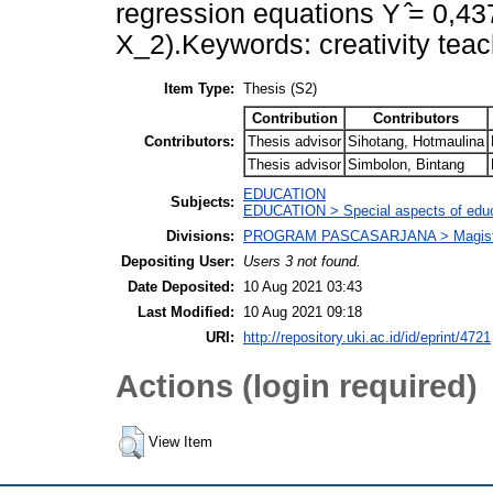
regression equations Y ̂= 0,4
X_2).Keywords: creativity teac
Item Type:
Thesis (S2)
Contribution
Contributors
Contributors:
Thesis advisor
Sihotang, Hotmaulina
Thesis advisor
Simbolon, Bintang
EDUCATION
Subjects:
EDUCATION > Special aspects of educ
Divisions:
PROGRAM PASCASARJANA > Magister 
Depositing User:
Users 3 not found.
Date Deposited:
10 Aug 2021 03:43
Last Modified:
10 Aug 2021 09:18
URI:
http://repository.uki.ac.id/id/eprint/4721
Actions (login required)
View Item