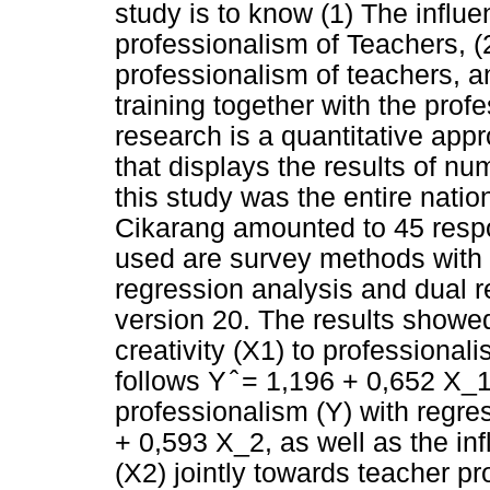
study is to know (1) The influe
professionalism of Teachers, (2
professionalism of teachers, an
training together with the prof
research is a quantitative app
that displays the results of nu
this study was the entire natio
Cikarang amounted to 45 resp
used are survey methods with 
regression analysis and dual 
version 20. The results showed 
creativity (X1) to professional
follows Y ̂ = 1,196 + 0,652 X_1
professionalism (Y) with regre
+ 0,593 X_2, as well as the inf
(X2) jointly towards teacher pr