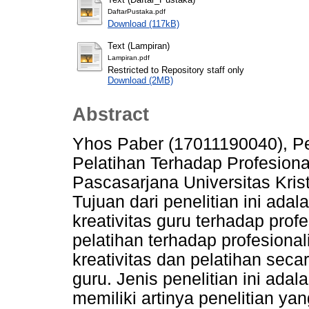
DaftarPustaka.pdf
Download (117kB)
Text (Lampiran)
Lampiran.pdf
Restricted to Repository staff only
Download (2MB)
Abstract
Yhos Paber (17011190040), Pe
Pelatihan Terhadap Profesiona
Pascasarjana Universitas Kris
Tujuan dari penelitian ini ada
kreativitas guru terhadap prof
pelatihan terhadap profesiona
kreativitas dan pelatihan sec
guru. Jenis penelitian ini adal
memiliki artinya penelitian y