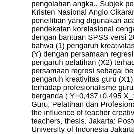
pengolahan angka.. Subjek pene
Kristen Nasional Anglo Cikar
peneilitian yang digunakan a
pendekatan korelasional denga
dengan bantuan SPSS versi 20
bahwa (1) pengaruh kreativita
(Y) dengan persamaan regresi 
pengaruh pelatihan (X2) terha
persamaan regresi sebagai ber
pengaruh kreativitas guru (X
terhadap profesionalisme guru
berganda ( Y=0,437+0,495 X_1+
Guru, Pelatihan dan Profesion
the influence of teacher creati
teachers, thesis, Jakarta: Pos
University of Indonesia Jakart