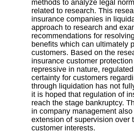
methods to analyze legal norms
related to research. This rese
insurance companies in liquida
approach to research and exam
recommendations for resolving 
benefits which can ultimately p
customers. Based on the resear
insurance customer protection 
repressive in nature, regulated 
certainty for customers regard
through liquidation has not full
it is hoped that regulation of 
reach the stage bankruptcy. T
in company management also 
extension of supervision over 
customer interests.