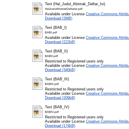
Text (Hal_Judul_Abstrak_Daftar_Isi)
HalJudulAbstrakDaftarisi.pdf
Available under License
Creative Commons Attribu
Download (2MB)
Text (BAB_I)
BABI.pdf
Available under License
Creative Commons Attribu
Download (222kB)
Text (BAB_II)
BABII.pdf
Restricted to Registered users only
Available under License
Creative Commons Attribu
Download (340kB)
Text (BAB_III)
BABIII.pdf
Restricted to Registered users only
Available under License
Creative Commons Attribu
Download (209kB)
Text (BAB_IV)
BABIV.pdf
Restricted to Registered users only
Available under License
Creative Commons Attribu
Download (174kB)