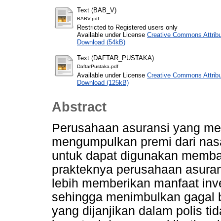
Text (BAB_V)
BABV.pdf
Restricted to Registered users only
Available under License
Creative Commons Attribu
Download (54kB)
Text (DAFTAR_PUSTAKA)
DaftarPustaka.pdf
Available under License
Creative Commons Attribu
Download (125kB)
Abstract
Perusahaan asuransi yang m
mengumpulkan premi dari nas
untuk dapat digunakan memba
prakteknya perusahaan asuran
lebih memberikan manfaat inve
sehingga menimbulkan gagal b
yang dijanjikan dalam polis t