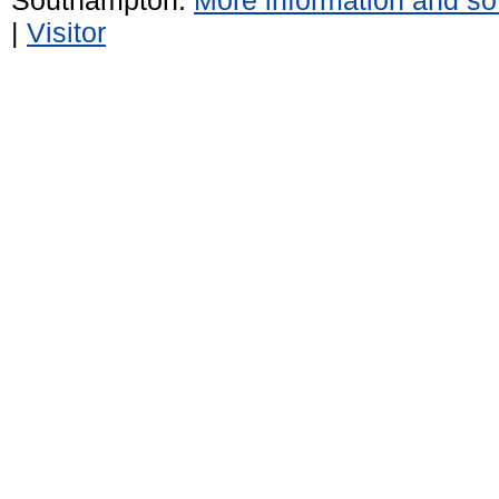
|
Visitor