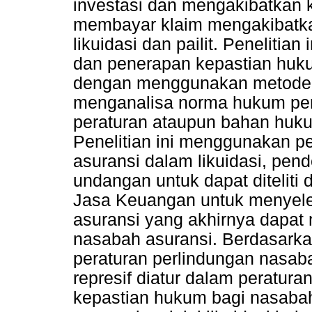
investasi dan mengakibatkan
membayar klaim mengakibatk
likuidasi dan pailit. Peneliti
dan penerapan kepastian huku
dengan menggunakan metode p
menganalisa norma hukum per
peraturan ataupun bahan huku
Penelitian ini menggunakan p
asuransi dalam likuidasi, pen
undangan untuk dapat diteliti
Jasa Keuangan untuk menyele
asuransi yang akhirnya dapat
nasabah asuransi. Berdasarkan
peraturan perlindungan nasaba
represif diatur dalam peratu
kepastian hukum bagi nasabah