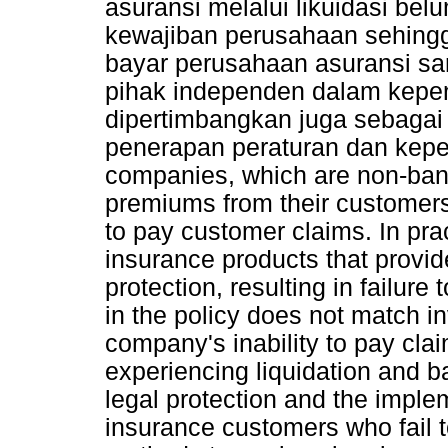
asuransi melalui likuidasi b
kewajiban perusahaan sehingg
bayar perusahaan asuransi sa
pihak independen dalam kepe
dipertimbangkan juga sebaga
penerapan peraturan dan kep
companies, which are non-bank f
premiums from their customer
to pay customer claims. In pra
insurance products that provid
protection, resulting in failure
in the policy does not match i
company's inability to pay cla
experiencing liquidation and b
legal protection and the implem
insurance customers who fail 