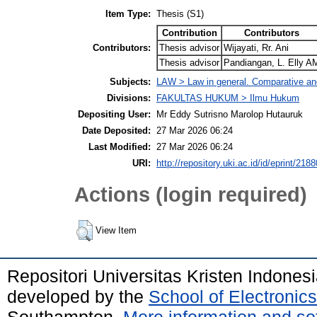
Item Type:
Thesis (S1)
Contribution
Contributors
Contributors:
Thesis advisor
Wijayati, Rr. Ani
Thesis advisor
Pandiangan, L. Elly A
Subjects:
LAW > Law in general. Comparative and
Divisions:
FAKULTAS HUKUM > Ilmu Hukum
Depositing User:
Mr Eddy Sutrisno Marolop Hutauruk
Date Deposited:
27 Mar 2026 06:24
Last Modified:
27 Mar 2026 06:24
URI:
http://repository.uki.ac.id/id/eprint/2188
Actions (login required)
View Item
Repositori Universitas Kristen Indones
developed by the
School of Electroni
Southampton.
More information and sof