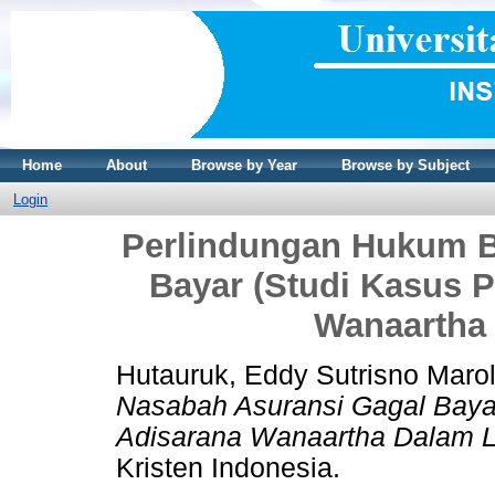
Home
About
Browse by Year
Browse by Subject
Login
Perlindungan Hukum B
Bayar (Studi Kasus P
Wanaartha 
Hutauruk, Eddy Sutrisno Maro
Nasabah Asuransi Gagal Bayar
Adisarana Wanaartha Dalam Li
Kristen Indonesia.