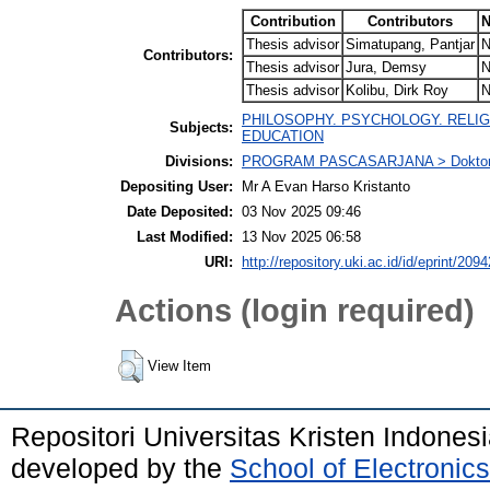
Contribution
Contributors
N
Thesis advisor
Simatupang, Pantjar
N
Contributors:
Thesis advisor
Jura, Demsy
N
Thesis advisor
Kolibu, Dirk Roy
N
PHILOSOPHY. PSYCHOLOGY. RELIG
Subjects:
EDUCATION
Divisions:
PROGRAM PASCASARJANA > Doktor P
Depositing User:
Mr A Evan Harso Kristanto
Date Deposited:
03 Nov 2025 09:46
Last Modified:
13 Nov 2025 06:58
URI:
http://repository.uki.ac.id/id/eprint/2094
Actions (login required)
View Item
Repositori Universitas Kristen Indones
developed by the
School of Electroni