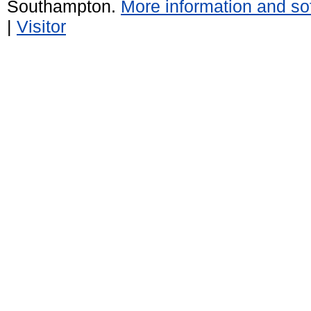
Southampton.
More information and sof
|
Visitor