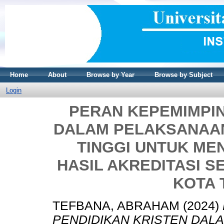
Home
About
Browse by Year
Browse by Subject
Login
PERAN KEPEMIMPIN
DALAM PELAKSANAA
TINGGI UNTUK ME
HASIL AKREDITASI S
KOTA
TEFBANA, ABRAHAM
(2024)
PENDIDIKAN KRISTEN DAL