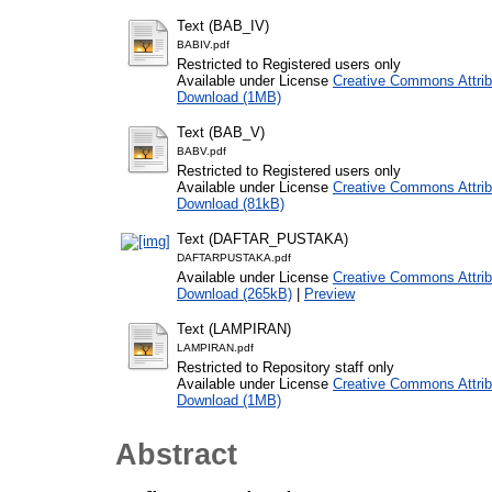
Text (BAB_IV)
BABIV.pdf
Restricted to Registered users only
Available under License
Creative Commons Attrib
Download (1MB)
Text (BAB_V)
BABV.pdf
Restricted to Registered users only
Available under License
Creative Commons Attrib
Download (81kB)
Text (DAFTAR_PUSTAKA)
DAFTARPUSTAKA.pdf
Available under License
Creative Commons Attrib
Download (265kB)
|
Preview
Text (LAMPIRAN)
LAMPIRAN.pdf
Restricted to Repository staff only
Available under License
Creative Commons Attrib
Download (1MB)
Abstract