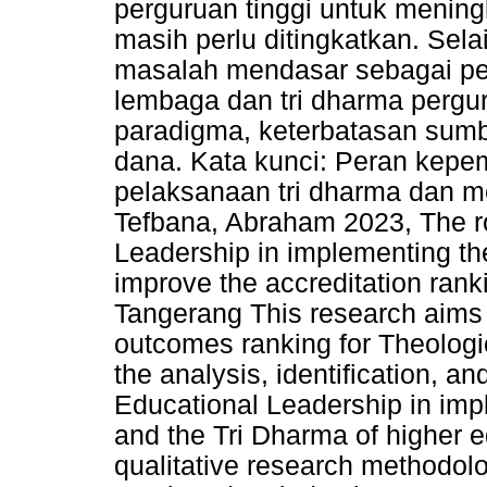
perguruan tinggi untuk meningk
masih perlu ditingkatkan. Sela
masalah mendasar sebagai pe
lembaga dan tri dharma pergur
paradigma, keterbatasan sumb
dana. Kata kunci: Peran kepe
pelaksanaan tri dharma dan me
Tefbana, Abraham 2023, The ro
Leadership in implementing th
improve the accreditation rank
Tangerang This research aims 
outcomes ranking for Theologi
the analysis, identification, an
Educational Leadership in imp
and the Tri Dharma of higher e
qualitative research methodol