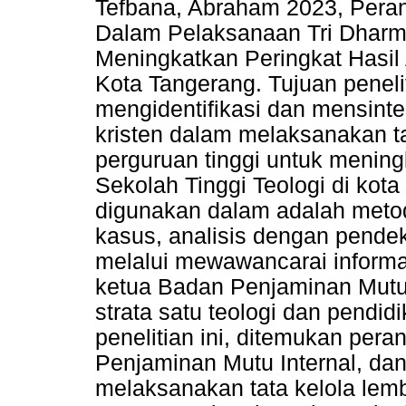
Tefbana, Abraham 2023, Pera
Dalam Pelaksanaan Tri Dharm
Meningkatkan Peringkat Hasil A
Kota Tangerang. Tujuan peneli
mengidentifikasi dan mensint
kristen dalam melaksanakan ta
perguruan tinggi untuk meningk
Sekolah Tinggi Teologi di kot
digunakan dalam adalah metod
kasus, analisis dengan pende
melalui mewawancarai informan
ketua Badan Penjaminan Mutu 
strata satu teologi dan pendid
penelitian ini, ditemukan pera
Penjaminan Mutu Internal, da
melaksanakan tata kelola lem