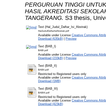
PERGURUAN TINGGI UNTUK
HASIL AKREDITASI SEKOLAH
TANGERANG.
S3 thesis, Univ
Text (Hal_Judul_Daftar_Isi_Abstrak)
HalJudulDaftarIsiAbstrak.pdf
Available under License
Creative Commons Attrib
Download (635kB)
|
Preview
Text (BAB_I)
BABI.pdf
Available under License
Creative Commons Attrib
Download (233kB)
|
Preview
Text (BAB_II)
BABII.pdf
Restricted to Registered users only
Available under License
Creative Commons Attrib
Download (1MB)
Text (BAB_III)
BABIII.pdf
Restricted to Registered users only
Available under License
Creative Commons Attrib
Download (423kB)