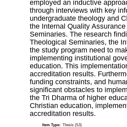
employed an inductive approac
through interviews with key in
undergraduate theology and Ch
the Internal Quality Assurance
Seminaries. The research findi
Theological Seminaries, the I
the study program need to mak
implementing institutional gov
education. This implementation
accreditation results. Furtherm
funding constraints, and huma
significant obstacles to imple
the Tri Dharma of higher educa
Christian education, implemen
accreditation results.
Item Type:
Thesis (S3)