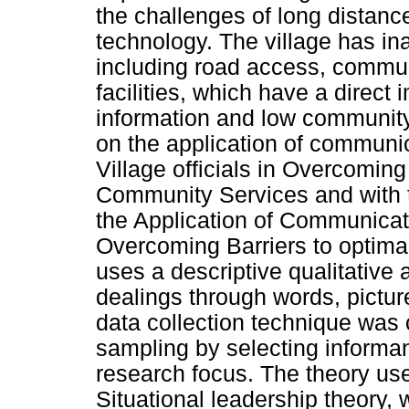
the challenges of long distanc
technology. The village has in
including road access, commun
facilities, which have a direct 
information and low community
on the application of communic
Village officials in Overcoming 
Community Services and with th
the Application of Communicatio
Overcoming Barriers to optima
uses a descriptive qualitative
dealings through words, pictur
data collection technique was 
sampling by selecting informant
research focus. The theory us
Situational leadership theory,