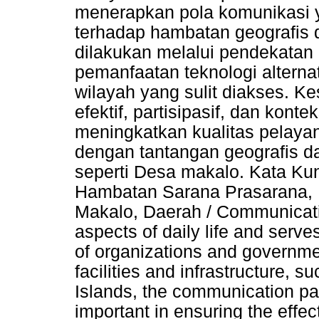
menerapkan pola komunikasi ya
terhadap hambatan geografis d
dilakukan melalui pendekatan 
pemanfaatan teknologi alternat
wilayah yang sulit diakses. K
efektif, partisipasif, dan kon
meningkatkan kualitas pelaya
dengan tantangan geografis d
seperti Desa makalo. Kata Kun
Hambatan Sarana Prasarana, 
Makalo, Daerah / Communicatio
aspects of daily life and serv
of organizations and government
facilities and infrastructure, 
Islands, the communication pat
important in ensuring the eff