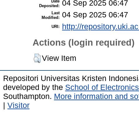
Date
04 Sep 2025 06:47
Deposited:
Last
04 Sep 2025 06:47
Modified:
http://repository.uki.a
URI:
Actions (login required)
View Item
Repositori Universitas Kristen Indones
developed by the
School of Electroni
Southampton.
More information and sof
|
Visitor