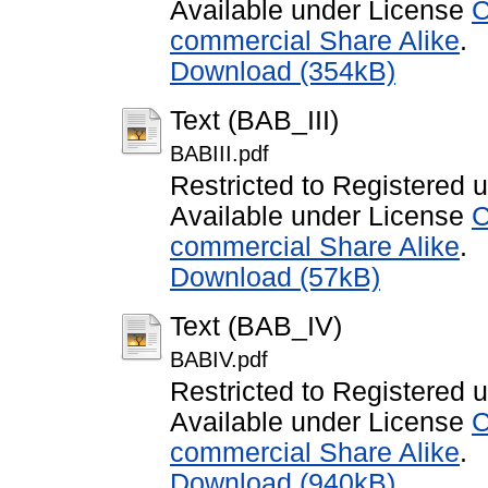
Available under License
C
commercial Share Alike
.
Download (354kB)
Text (BAB_III)
BABIII.pdf
Restricted to Registered 
Available under License
C
commercial Share Alike
.
Download (57kB)
Text (BAB_IV)
BABIV.pdf
Restricted to Registered 
Available under License
C
commercial Share Alike
.
Download (940kB)