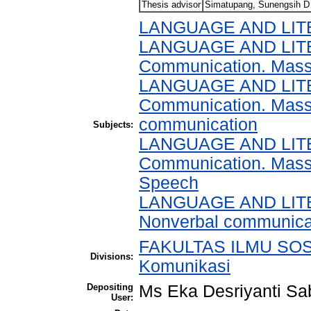
Thesis advisor
Simatupang, Sunengsih D
LANGUAGE AND LI
LANGUAGE AND LITERA
Communication. Mas
LANGUAGE AND LITERA
Communication. Mass 
communication
Subjects:
LANGUAGE AND LITERA
Communication. Mass
Speech
LANGUAGE AND LITERA
Nonverbal communica
FAKULTAS ILMU SOSI
Divisions:
Komunikasi
Depositing
Ms Eka Desriyanti Sa
User: