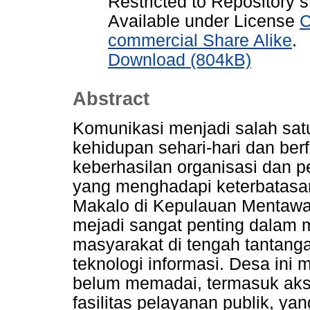
Restricted to Repository s
Available under License
C
commercial Share Alike
.
Download (804kB)
Abstract
Komunikasi menjadi salah sat
kehidupan sehari-hari dan be
keberhasilan organisasi dan 
yang menghadapi keterbatasan
Makalo di Kepulauan Mentawai
mejadi sangat penting dalam m
masyarakat di tengah tantang
teknologi informasi. Desa ini m
belum memadai, termasuk akse
fasilitas pelayanan publik, y