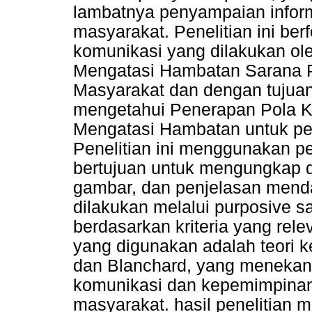
lambatnya penyampaian inform
masyarakat. Penelitian ini be
komunikasi yang dilakukan ol
Mengatasi Hambatan Sarana 
Masyarakat dan dengan tujuan 
mengetahui Penerapan Pola K
Mengatasi Hambatan untuk pe
Penelitian ini menggunakan pen
bertujuan untuk mengungkap de
gambar, dan penjelasan mend
dilakukan melalui purposive 
berdasarkan kriteria yang rele
yang digunakan adalah teori 
dan Blanchard, yang menekan
komunikasi dan kepemimpinan 
masyarakat. hasil penelitian