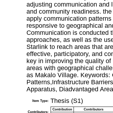
adjusting communication and le
and community readiness. the re
apply communication patterns t
responsive to geographical and 
Communication is conducted t
approaches, as well as the use
Starlink to reach areas that are
effective, participatory, and 
key in improving the quality o
areas with geographical challe
as Makalo Village. Keywords
Patterns,Infrastructure Barrier
Apparatus, Diadvantaged Area
Thesis (S1)
Item Type:
Contribution
Contributors
Contributors: