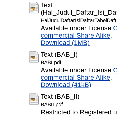
Text
(Hal_Judul_Daftar_Isi_Da
HalJudulDaftarIsiDaftarTabelDa
Available under License
C
commercial Share Alike
.
Download (1MB)
Text (BAB_I)
BABI.pdf
Available under License
C
commercial Share Alike
.
Download (41kB)
Text (BAB_II)
BABII.pdf
Restricted to Registered 