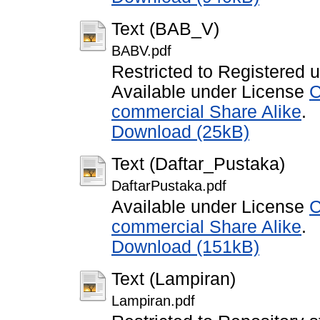
Text (BAB_V)
BABV.pdf
Restricted to Registered 
Available under License
C
commercial Share Alike
.
Download (25kB)
Text (Daftar_Pustaka)
DaftarPustaka.pdf
Available under License
C
commercial Share Alike
.
Download (151kB)
Text (Lampiran)
Lampiran.pdf