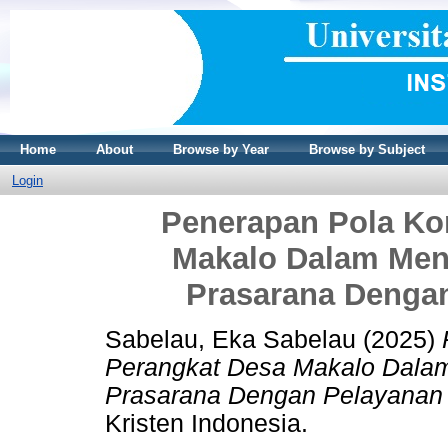
Home
About
Browse by Year
Browse by Subject
Login
Penerapan Pola Ko
Makalo Dalam Men
Prasarana Denga
Sabelau, Eka Sabelau
(2025)
Perangkat Desa Makalo Dala
Prasarana Dengan Pelayanan
Kristen Indonesia.