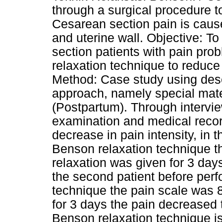
through a surgical procedure t
Cesarean section pain is cause
and uterine wall. Objective: T
section patients with pain prob
relaxation technique to reduce
Method: Case study using desc
approach, namely special mat
(Postpartum). Through intervi
examination and medical recor
decrease in pain intensity, in t
Benson relaxation technique t
relaxation was given for 3 days
the second patient before per
technique the pain scale was 8
for 3 days the pain decreased 
Benson relaxation technique is