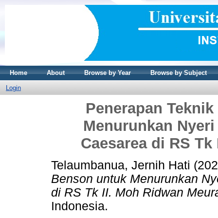
Home
About
Browse by Year
Browse by Subject
Login
Penerapan Teknik
Menurunkan Nyeri 
Caesarea di RS Tk
Telaumbanua, Jernih Hati
(20
Benson untuk Menurunkan Nye
di RS Tk II. Moh Ridwan Meur
Indonesia.