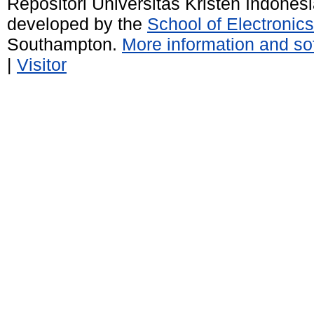
Repositori Universitas Kristen Indones
developed by the
School of Electroni
Southampton.
More information and sof
|
Visitor