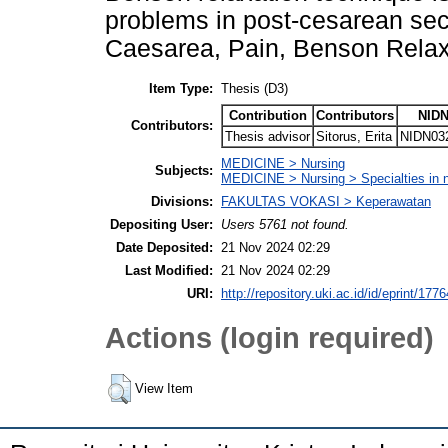
problems in post-cesarean sec
Caesarea, Pain, Benson Relax
Item Type:
Thesis (D3)
Contribution
Contributors
NIDN
Contributors:
Thesis advisor
Sitorus, Erita
NIDN03
MEDICINE > Nursing
Subjects:
MEDICINE > Nursing > Specialties in 
Divisions:
FAKULTAS VOKASI > Keperawatan
Depositing User:
Users 5761 not found.
Date Deposited:
21 Nov 2024 02:29
Last Modified:
21 Nov 2024 02:29
URI:
http://repository.uki.ac.id/id/eprint/1776
Actions (login required)
View Item