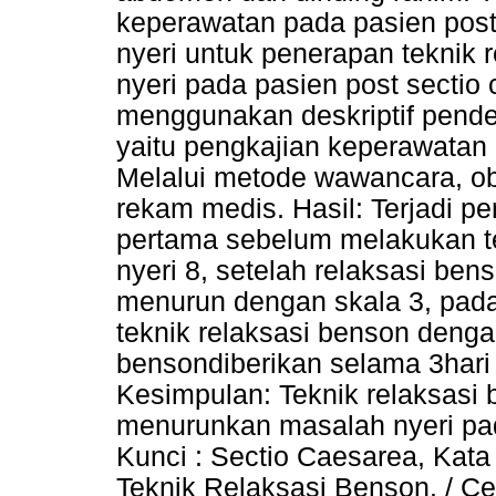
keperawatan pada pasien pos
nyeri untuk penerapan teknik
nyeri pada pasien post sectio
menggunakan deskriptif pend
yaitu pengkajian keperawatan 
Melalui metode wawancara, obs
rekam medis. Hasil: Terjadi pe
pertama sebelum melakukan te
nyeri 8, setelah relaksasi ben
menurun dengan skala 3, pad
teknik relaksasi benson dengan
bensondiberikan selama 3hari 
Kesimpulan: Teknik relaksasi
menurunkan masalah nyeri pad
Kunci : Sectio Caesarea, Kata
Teknik Relaksasi Benson. / Ces