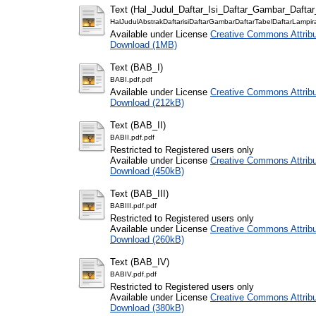
Text (Hal_Judul_Daftar_Isi_Daftar_Gambar_Dafta
HalJudulAbstrakDaftarisiDaftarGambarDaftarTabelDaftarLampir
Available under License
Creative Commons Attribu
Download (1MB)
Text (BAB_I)
BABI.pdf.pdf
Available under License
Creative Commons Attribu
Download (212kB)
Text (BAB_II)
BABII.pdf.pdf
Restricted to Registered users only
Available under License
Creative Commons Attribu
Download (450kB)
Text (BAB_III)
BABIII.pdf.pdf
Restricted to Registered users only
Available under License
Creative Commons Attribu
Download (260kB)
Text (BAB_IV)
BABIV.pdf.pdf
Restricted to Registered users only
Available under License
Creative Commons Attribu
Download (380kB)