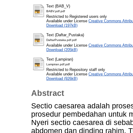
Text (BAB_V)
BABV.pdf.pdf
Restricted to Registered users only
Available under License
Creative Commons Attribu
Download (197kB)
Text (Daftar_Pustaka)
DaftarPustaka.pdf.pdf
Available under License
Creative Commons Attribu
Download (205kB)
Text (Lampiran)
Lampiran.pdf.pdf
Restricted to Repository staff only
Available under License
Creative Commons Attribu
Download (926kB)
Abstract
Sectio caesarea adalah proses
prosedur pembedahan untuk me
Nyeri sectio caesarea di seba
abdomen dan dinding rahim. 