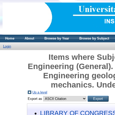
Home
About
Browse by Year
Browse by Subject
Login
Items where Sub
Engineering (General). 
Engineering geolo
mechanics. Unde
Up a level
Export as
LIBRARY OF CONGRESS 