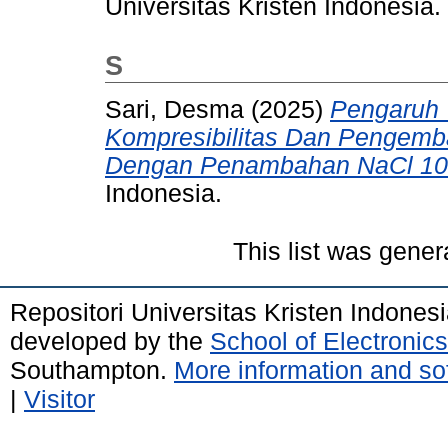
Universitas Kristen Indonesia.
S
Sari, Desma
(2025)
Pengaruh
Kompresibilitas Dan Pengem
Dengan Penambahan NaCl 1
Indonesia.
This list was gene
Repositori Universitas Kristen Indones
developed by the
School of Electroni
Southampton.
More information and sof
|
Visitor