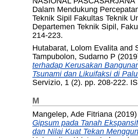
NASIONAL PASCASARJANA Tem
Dalam Mendukung Percepatan I
Teknik Sipil Fakultas Teknik U
Departemen Teknik Sipil, Fak
214-223.
Hutabarat, Lolom Evalita
and
Tampubolon, Sudarno P
(2019
terhadap Kerusakan Banguna
Tsunami dan Likuifaksi di Pal
Servizio, 1 (2). pp. 208-222. 
M
Mangelep, Ade Fitriana
(2019
Gipsum pada Tanah Ekspansi
dan Nilai Kuat Tekan Menggun