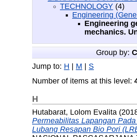
TECHNOLOGY
(4)
Engineering (Gener
Engineering g
mechanics. Un
Group by:
C
Jump to:
H
|
M
|
S
Number of items at this level:
H
Hutabarat, Lolom Evalita
(201
Permeabilitas Lapangan Pada
Lubang Resapan Bio Pori (LRB