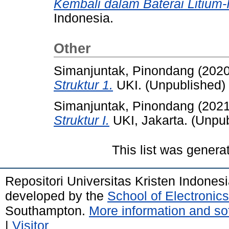
Kembali dalam Baterai Litium-
Indonesia.
Other
Simanjuntak, Pinondang
(202
Struktur 1.
UKI. (Unpublished)
Simanjuntak, Pinondang
(202
Struktur I.
UKI, Jakarta. (Unpu
This list was gener
Repositori Universitas Kristen Indones
developed by the
School of Electroni
Southampton.
More information and sof
|
Visitor