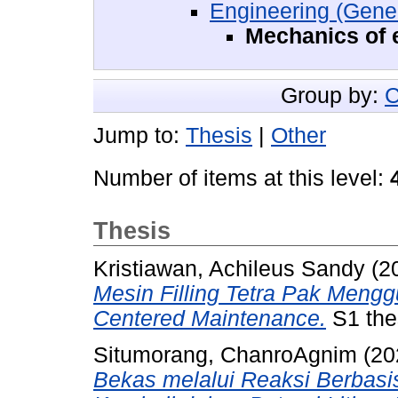
Engineering (Gener
Mechanics of 
Group by:
C
Jump to:
Thesis
|
Other
Number of items at this level:
Thesis
Kristiawan, Achileus Sandy
(2
Mesin Filling Tetra Pak Mengg
Centered Maintenance.
S1 thes
Situmorang, ChanroAgnim
(20
Bekas melalui Reaksi Berbasis