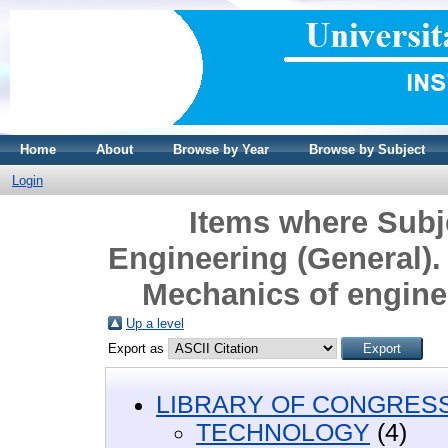
Home
About
Browse by Year
Browse by Subject
Login
Items where Sub
Engineering (General). 
Mechanics of engine
Up a level
Export as
LIBRARY OF CONGRESS 
TECHNOLOGY
(4)