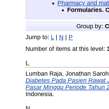
Pharmacy and mat
Formularies. C
Group by:
C
Jump to:
L
|
N
|
P
Number of items at this level:
L
Lumban Raja, Jonathan Saro
Diabetes Pada Pasien Rawat 
Pasar Minggu Periode Tahun 
Indonesia.
N