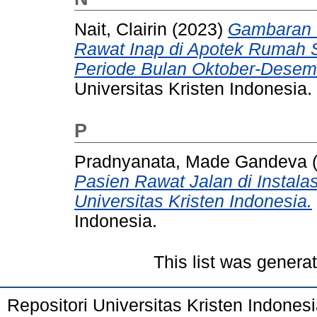
Nait, Clairin
(2023)
Gambaran 
Rawat Inap di Apotek Rumah Sa
Periode Bulan Oktober-Desem
Universitas Kristen Indonesia.
P
Pradnyanata, Made Gandeva
Pasien Rawat Jalan di Instal
Universitas Kristen Indonesia.
Indonesia.
This list was gener
Repositori Universitas Kristen Indones