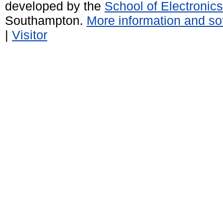
developed by the
School of Electroni
Southampton.
More information and sof
|
Visitor