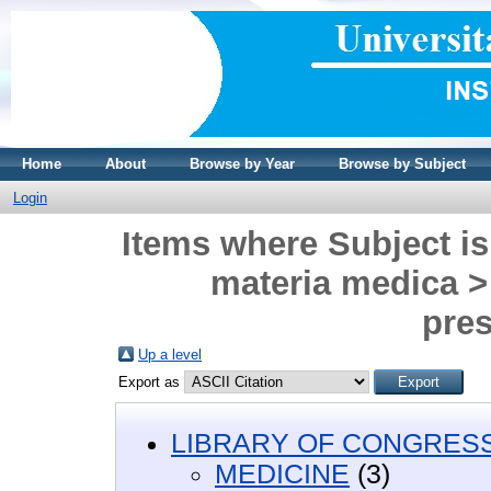
Home
About
Browse by Year
Browse by Subject
Login
Items where Subject 
materia medica >
pres
Up a level
Export as
LIBRARY OF CONGRESS 
MEDICINE
(3)