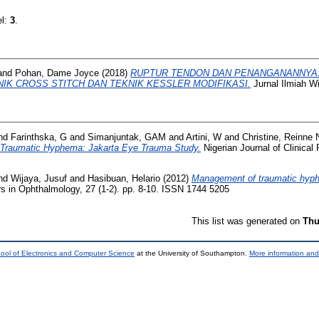
el:
3
.
and
Pohan, Dame Joyce
(2018)
RUPTUR TENDON DAN PENANGANANNYA
IK CROSS STITCH DAN TEKNIK KESSLER MODIFIKASI.
Jurnal Ilmiah W
nd
Farinthska, G
and
Simanjuntak, GAM
and
Artini, W
and
Christine, Reinne N
n Traumatic Hyphema: Jakarta Eye Trauma Study.
Nigerian Journal of Clinical 
nd
Wijaya, Jusuf
and
Hasibuan, Helario
(2012)
Management of traumatic hyph
s in Ophthalmology, 27 (1-2). pp. 8-10. ISSN 1744 5205
This list was generated on
Thu
ool of Electronics and Computer Science
at the University of Southampton.
More information and