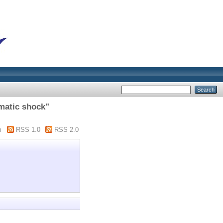
matic shock"
m
RSS 1.0
RSS 2.0