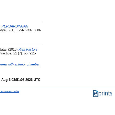
: PERBANDINGAN
idya, 5 (1). ISSN 2337 6686
atali
(2018)
Risk Factors
Practice, 21 (7). pp. 921-
ema with anterior chamber
 Aug 6 03:51:03 2026 UTC
.
 software credits
.