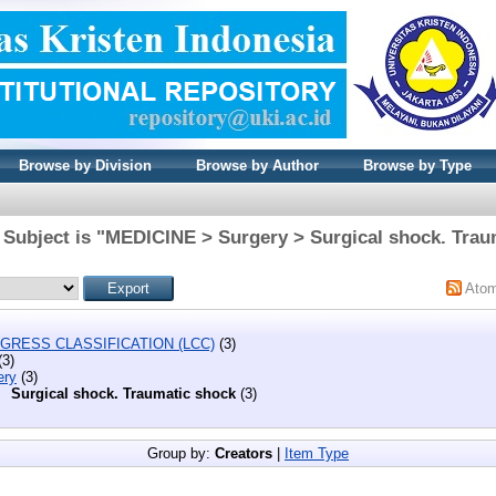
Browse by Division
Browse by Author
Browse by Type
 Subject is "MEDICINE > Surgery > Surgical shock. Trau
Ato
GRESS CLASSIFICATION (LCC)
(3)
(3)
ery
(3)
Surgical shock. Traumatic shock
(3)
Group by:
Creators
|
Item Type