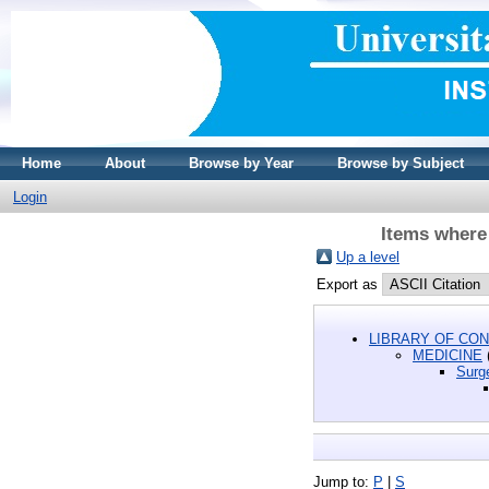
Home
About
Browse by Year
Browse by Subject
Login
Items where
Up a level
Export as
LIBRARY OF CON
MEDICINE
Surg
Jump to:
P
|
S