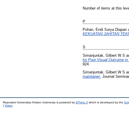
Number of items at this lev
P
Pohan, Endi Surya Diapari
KEKUATAN JAHITAN TEKN
S
Simanjuntak, Gilbert W S
a
for Poor Visual Outcome i
924.
Simanjuntak, Gilbert W S
a
maintainer.
Journal Seminar
Repositori Universitas Kristen Indonesia is powered by
EPrints 3
which is developed by the
Sch
|
Visitor