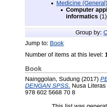
Medicine (General
Computer appl
informatics
(1)
Group by:
C
Jump to:
Book
Number of items at this level:
Book
Nainggolan, Sudung
(2017)
P
DENGAN SPSS.
Nusa Literas 
978 602 5668 70 8
This list was gener