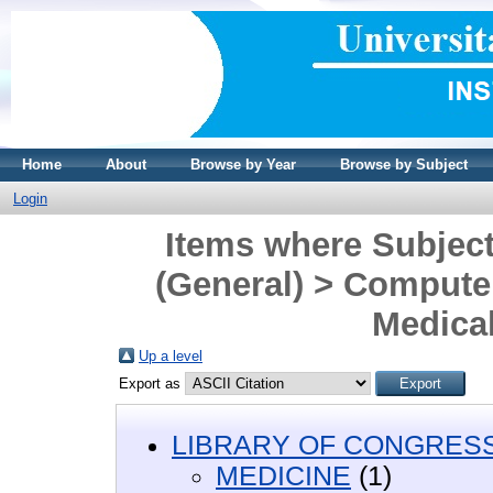
Home
About
Browse by Year
Browse by Subject
Login
Items where Subjec
(General) > Computer
Medical
Up a level
Export as
LIBRARY OF CONGRESS 
MEDICINE
(1)