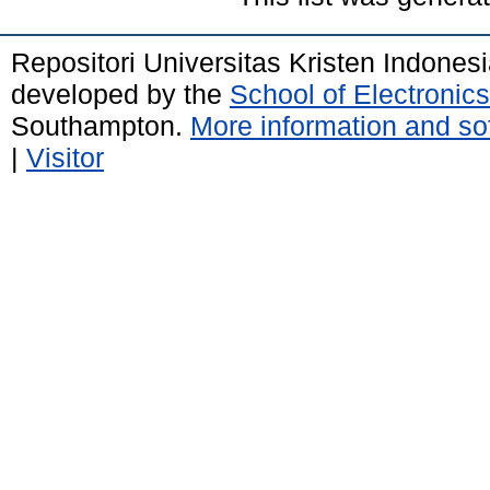
Repositori Universitas Kristen Indones
developed by the
School of Electroni
Southampton.
More information and sof
|
Visitor