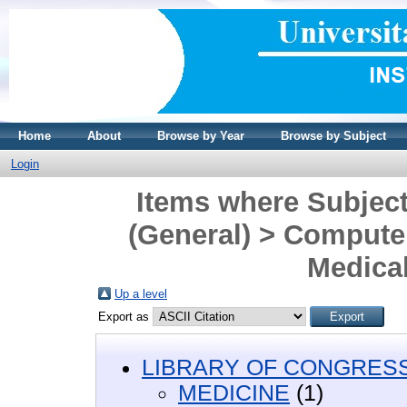
Home
About
Browse by Year
Browse by Subject
Login
Items where Subjec
(General) > Computer
Medical
Up a level
Export as
LIBRARY OF CONGRESS 
MEDICINE
(1)