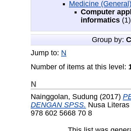
Medicine (General
Computer appl
informatics
(1)
Group by:
C
Jump to:
N
Number of items at this level:
N
Nainggolan, Sudung
(2017)
P
DENGAN SPSS.
Nusa Literas 
978 602 5668 70 8
This list was gene