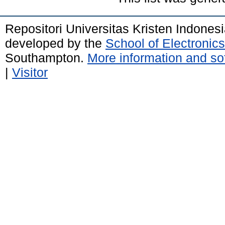
Repositori Universitas Kristen Indones
developed by the
School of Electroni
Southampton.
More information and sof
|
Visitor