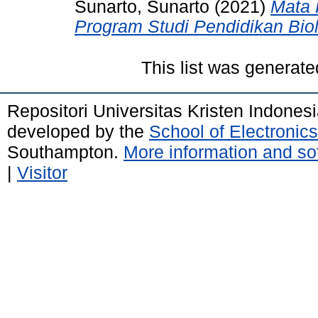
Sunarto, Sunarto
(2021)
Mata 
Program Studi Pendidikan Biol
This list was generat
Repositori Universitas Kristen Indones
developed by the
School of Electroni
Southampton.
More information and sof
|
Visitor