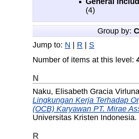
General Includ
(4)
Group by:
C
Jump to:
N
|
R
|
S
Number of items at this level:
N
Naku, Elisabeth Gracia Virlun
Lingkungan Kerja Terhadap Org
(OCB) Karyawan PT. Mirae Ass
Universitas Kristen Indonesia.
R