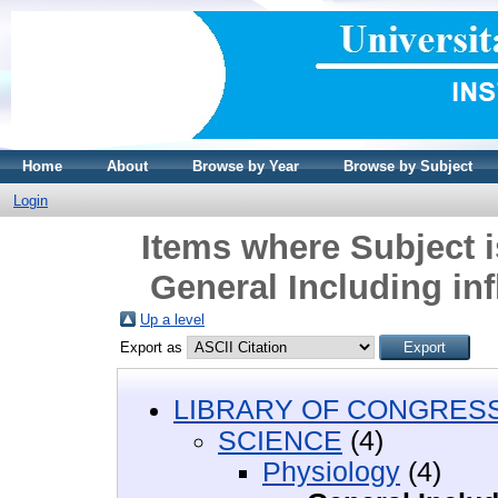
Home
About
Browse by Year
Browse by Subject
Login
Items where Subject 
General Including in
Up a level
Export as
LIBRARY OF CONGRESS 
SCIENCE
(4)
Physiology
(4)