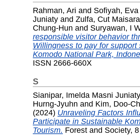
Rahman, Ari
and
Sofiyah, Eva 
Juniaty
and
Zulfa, Cut Maisar
Chung-Hun
and
Suryawan, I 
responsible visitor behavior th
Willingness to pay for support
Komodo National Park, Indone
ISSN 2666-660X
S
Sianipar, Imelda Masni Juniat
Hurng-Jyuhn
and
Kim, Doo-Ch
(2024)
Unraveling Factors Infl
Participate in Sustainable Ko
Tourism.
Forest and Society, 8