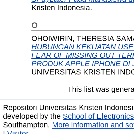
Kristen Indonesia.
O
OHOIWIRIN, THERESIA SAM
HUBUNGAN KEKUATAN USE
FEAR OF MISSING OUT TE
PRODUK APPLE IPHONE DI 
UNIVERSITAS KRISTEN IND
This list was gener
Repositori Universitas Kristen Indones
developed by the
School of Electroni
Southampton.
More information and sof
|
Visitor