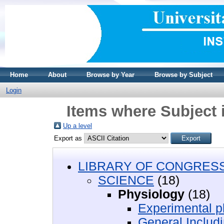
Home
About
Browse by Year
Browse by Subject
Login
Items where Subject
Up a level
Export as
LIBRARY OF CONGRESS 
SCIENCE
(18)
Physiology
(18)
Experimental 
General Includi