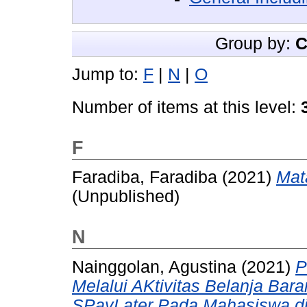
Group by:
C
Jump to:
F
|
N
|
O
Number of items at this level:
F
Faradiba, Faradiba
(2021)
Mata
(Unpublished)
N
Nainggolan, Agustina
(2021)
P
Melalui AKtivitas Belanja B
SPayLater Pada Mahasiswa di