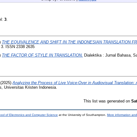
el:
3
.
)
THE EQUIVALENCE AND SHIFT IN THE INDONESIAN TRANSLATION F
, 3. ISSN 2338 2635
)
THE FACTOR OF STYLE IN TRANSLATION.
Dialektika : Jurnal Bahasa, S
(2025)
Analyzing the Process of Live Voice-Over in Audiovisual Translation:
, Universitas Kristen Indonesia.
This list was generated on
Sa
ool of Electronics and Computer Science
at the University of Southampton.
More information and