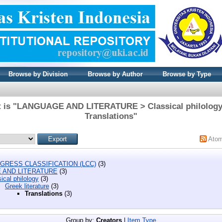
Browse by Division
Browse by Author
Browse by Type
t is "LANGUAGE AND LITERATURE > Classical philology >
Translations"
Ato
GRESS CLASSIFICATION (LCC)
(3)
 AND LITERATURE
(3)
ical philology
(3)
Greek literature
(3)
Translations
(3)
Group by:
Creators
|
Item Type