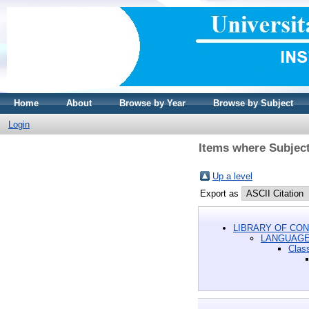
Home
About
Browse by Year
Browse by Subject
Login
Items where Subjec
Up a level
Export as
LIBRARY OF CON
LANGUAGE
Class