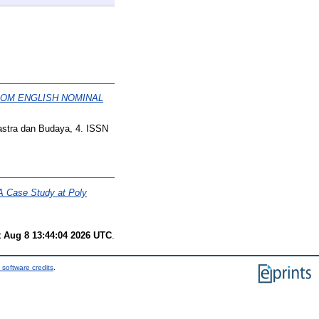
ROM ENGLISH NOMINAL
astra dan Budaya, 4. ISSN
 A Case Study at Poly
t Aug 8 13:44:04 2026 UTC
.
 software credits
.