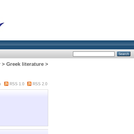
 Greek literature >
m
RSS 1.0
RSS 2.0