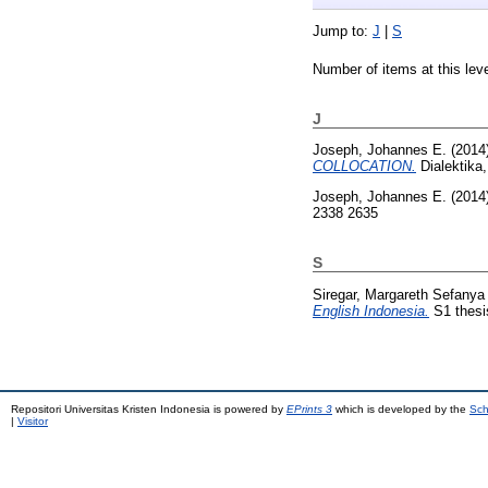
Jump to:
J
|
S
Number of items at this lev
J
Joseph, Johannes E.
(2014
COLLOCATION.
Dialektika
Joseph, Johannes E.
(2014
2338 2635
S
Siregar, Margareth Sefanya
English Indonesia.
S1 thesis
Repositori Universitas Kristen Indonesia is powered by
EPrints 3
which is developed by the
Sch
|
Visitor