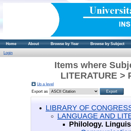
Home
About
Browse by Year
Browse by Subject
Login
Items where Sub
LITERATURE > Ph
Up a level
Export as
LIBRARY OF CONGRESS 
LANGUAGE AND LIT
Philology. Linguis