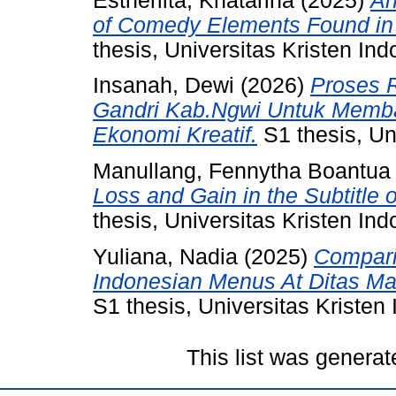
Estherlita, Khatarina
(2025)
An
of Comedy Elements Found in t
thesis, Universitas Kristen Ind
Insanah, Dewi
(2026)
Proses 
Gandri Kab.Ngwi Untuk Memb
Ekonomi Kreatif.
S1 thesis, Un
Manullang, Fennytha Boantua
Loss and Gain in the Subtitle 
thesis, Universitas Kristen Ind
Yuliana, Nadia
(2025)
Compari
Indonesian Menus At Ditas Ma
S1 thesis, Universitas Kristen
This list was genera