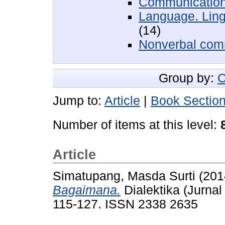
Communication
Language. Ling
(14)
Nonverbal com
Group by:
C
Jump to:
Article
|
Book Sectio
Number of items at this level:
Article
Simatupang, Masda Surti
(201
Bagaimana.
Dialektika (Jurnal
115-127. ISSN 2338 2635