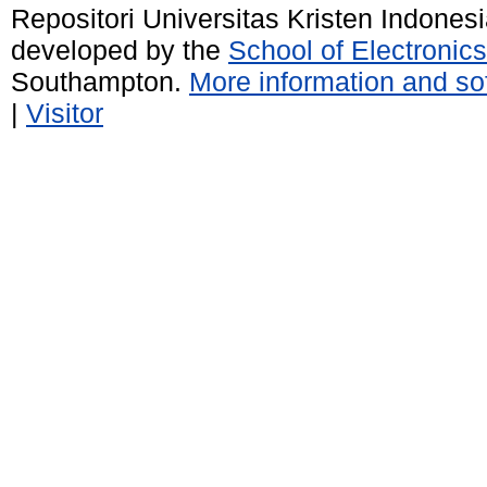
Repositori Universitas Kristen Indones
developed by the
School of Electroni
Southampton.
More information and sof
|
Visitor