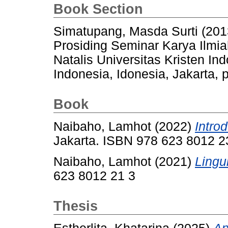
Book Section
Simatupang, Masda Surti
(201
Prosiding Seminar Karya Ilm
Natalis Universitas Kristen In
Indonesia, Idonesia, Jakarta, 
Book
Naibaho, Lamhot
(2022)
Introd
Jakarta. ISBN 978 623 8012 2
Naibaho, Lamhot
(2021)
Lingui
623 8012 21 3
Thesis