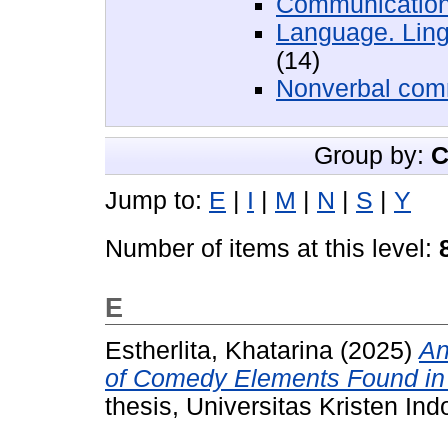
Communication
Language. Ling
(14)
Nonverbal com
Group by:
C
Jump to:
E
|
I
|
M
|
N
|
S
|
Y
Number of items at this level:
E
Estherlita, Khatarina
(2025)
An
of Comedy Elements Found in t
thesis, Universitas Kristen Ind