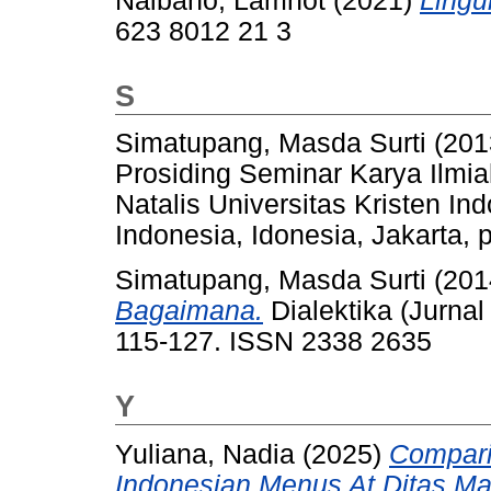
Naibaho, Lamhot
(2021)
Lingui
623 8012 21 3
S
Simatupang, Masda Surti
(201
Prosiding Seminar Karya Ilm
Natalis Universitas Kristen In
Indonesia, Idonesia, Jakarta, 
Simatupang, Masda Surti
(201
Bagaimana.
Dialektika (Jurnal
115-127. ISSN 2338 2635
Y
Yuliana, Nadia
(2025)
Compari
Indonesian Menus At Ditas Ma