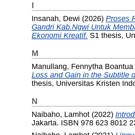
I
Insanah, Dewi
(2026)
Proses 
Gandri Kab.Ngwi Untuk Memb
Ekonomi Kreatif.
S1 thesis, Un
M
Manullang, Fennytha Boantua
Loss and Gain in the Subtitle 
thesis, Universitas Kristen Ind
N
Naibaho, Lamhot
(2022)
Introd
Jakarta. ISBN 978 623 8012 2