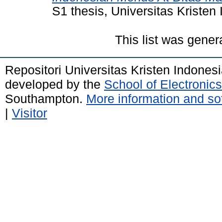
S1 thesis, Universitas Kristen
This list was gene
Repositori Universitas Kristen Indones
developed by the
School of Electroni
Southampton.
More information and sof
|
Visitor