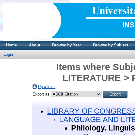
Home
About
Browse by Year
Browse by Subject
Login
Items where Sub
LITERATURE > Ph
Up a level
Export as
LIBRARY OF CONGRESS 
LANGUAGE AND LIT
Philology. Linguis