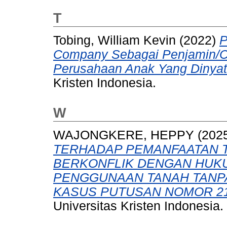
T
Tobing, William Kevin
(2022)
P
Company Sebagai Penjamin/C
Perusahaan Anak Yang Dinyata
Kristen Indonesia.
W
WAJONGKERE, HEPPY
(202
TERHADAP PEMANFAATAN T
BERKONFLIK DENGAN HUKU
PENGGUNAAN TANAH TANPA 
KASUS PUTUSAN NOMOR 21/
Universitas Kristen Indonesia.