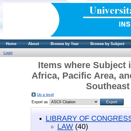
Home
About
Browse by Year
Browse by Subject
Login
Items where Subject 
Africa, Pacific Area, a
Southeast 
Up a level
Export as
LIBRARY OF CONGRESS 
LAW
(40)