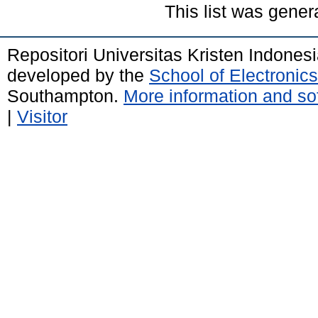
This list was gene
Repositori Universitas Kristen Indones
developed by the
School of Electroni
Southampton.
More information and sof
|
Visitor