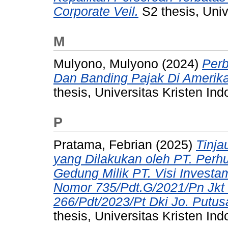
Corporate Veil.
S2 thesis, Univ
M
Mulyono, Mulyono
(2024)
Perb
Dan Banding Pajak Di Amerika 
thesis, Universitas Kristen Ind
P
Pratama, Febrian
(2025)
Tinja
yang Dilakukan oleh PT. Perh
Gedung Milik PT. Visi Investa
Nomor 735/Pdt.G/2021/Pn Jkt 
266/Pdt/2023/Pt Dki Jo. Putu
thesis, Universitas Kristen Ind