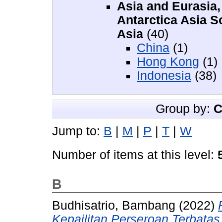
Asia and Eurasia, 
Antarctica Asia S
Asia
(40)
China
(1)
Hong Kong
(1)
Indonesia
(38)
Group by:
C
Jump to:
B
|
M
|
P
|
T
|
W
Number of items at this level:
B
Budhisatrio, Bambang
(2022)
Kepailitan Perseroan Terbatas 