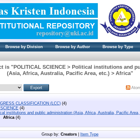
Browse by Division
Browse by Author
Browse by Type
t is "POLITICAL SCIENCE > Political institutions and pu
(Asia, Africa, Australia, Pacific Area, etc.) > Africa"
Ato
GRESS CLASSIFICATION (LCC)
(4)
 SCIENCE
(4)
ical institutions and public administration (Asia, Africa, Australia, Pacific Area,
Africa
(4)
Group by:
Creators
|
Item Type