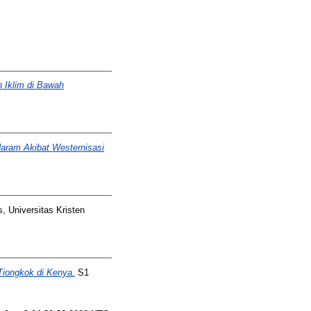
 Iklim di Bawah
ram Akibat Westernisasi
, Universitas Kristen
Tiongkok di Kenya.
S1