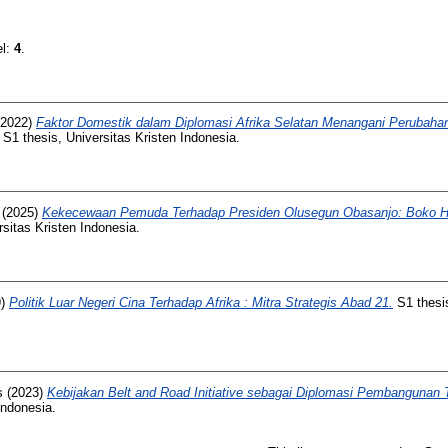
el:
4
.
2022)
Faktor Domestik dalam Diplomasi Afrika Selatan Menangani Perubahan
S1 thesis, Universitas Kristen Indonesia.
(2025)
Kekecewaan Pemuda Terhadap Presiden Olusegun Obasanjo: Boko Ha
sitas Kristen Indonesia.
9)
Politik Luar Negeri Cina Terhadap Afrika : Mitra Strategis Abad 21.
S1 thesis
s
(2023)
Kebijakan Belt and Road Initiative sebagai Diplomasi Pembangunan 
Indonesia.