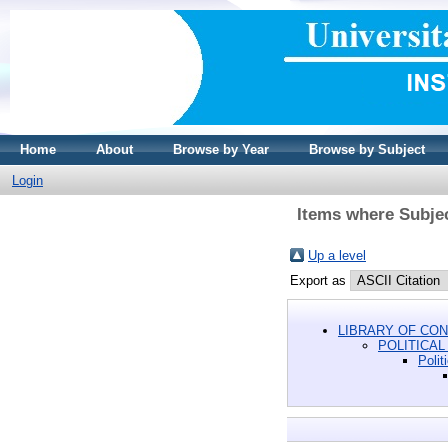
Home
About
Browse by Year
Browse by Subject
Login
Items where Subjec
Up a level
Export as
LIBRARY OF CON
POLITICAL
Polit