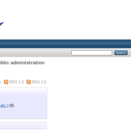
blic administration
m
RSS 1.0
RSS 2.0
 etc.)
(4)