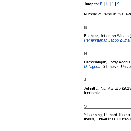
Jump to:
B
|
H
|
J
|
S
Number of items at this lev
B
Bachtiar, Jefferson Winata
(
Pemerintahan Jacob Zuma.
H
Hamonangan, Jordy Adonia
Di Nigeria.
S1 thesis, Univer
J
Julmitha, Nia Mariatie
(201
Indonesia.
S
Sihombing, Richard Thoma
thesis, Universitas Kristen 