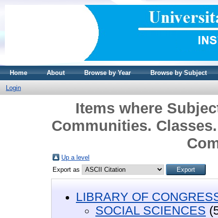
Home
About
Browse by Year
Browse by Subject
Login
Items where Subje
Communities. Classes.
Com
Up a level
Export as
LIBRARY OF CONGRESS 
SOCIAL SCIENCES
(5