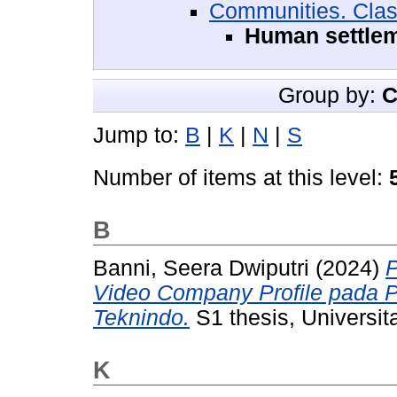
Communities. Cla
Human settle
Group by:
C
Jump to:
B
|
K
|
N
|
S
Number of items at this level:
B
Banni, Seera Dwiputri
(2024)
Video Company Profile pada 
Teknindo.
S1 thesis, Universit
K