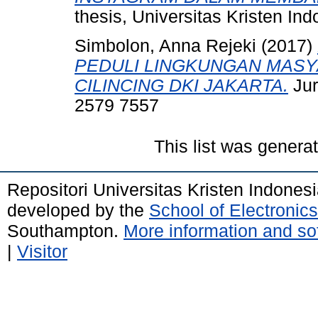
thesis, Universitas Kristen Ind
Simbolon, Anna Rejeki
(2017)
PEDULI LINGKUNGAN MASY
CILINCING DKI JAKARTA.
Jur
2579 7557
This list was gener
Repositori Universitas Kristen Indones
developed by the
School of Electroni
Southampton.
More information and sof
|
Visitor