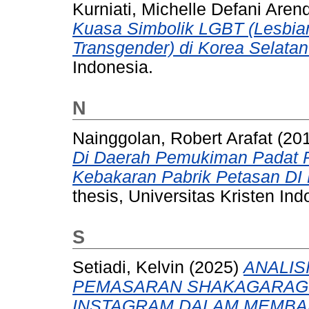
Kurniati, Michelle Defani Aren
Kuasa Simbolik LGBT (Lesbian
Transgender) di Korea Selatan
Indonesia.
N
Nainggolan, Robert Arafat
(20
Di Daerah Pemukiman Padat P
Kebakaran Pabrik Petasan DI
thesis, Universitas Kristen Ind
S
Setiadi, Kelvin
(2025)
ANALIS
PEMASARAN SHAKAGARAGE
INSTAGRAM DALAM MEMBA