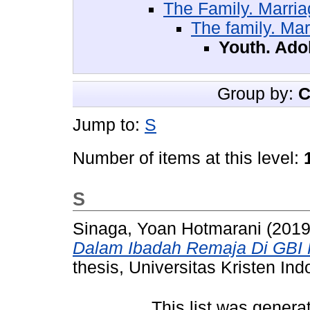
The Family. Marr
The family. Ma
Youth. Ado
Group by:
C
Jump to:
S
Number of items at this level:
S
Sinaga, Yoan Hotmarani
(201
Dalam Ibadah Remaja Di GBI 
thesis, Universitas Kristen Ind
This list was gener