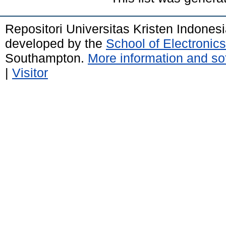
Repositori Universitas Kristen Indones
developed by the
School of Electroni
Southampton.
More information and sof
|
Visitor