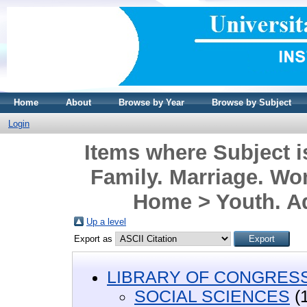
Home
About
Browse by Year
Browse by Subject
Login
Items where Subject
Family. Marriage. Wo
Home > Youth. A
Up a level
Export as
LIBRARY OF CONGRESS 
SOCIAL SCIENCES
(1