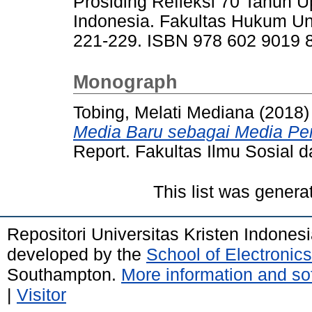
Prosiding Refleksi 70 Tahun
Indonesia. Fakultas Hukum Un
221-229. ISBN 978 602 9019 
Monograph
Tobing, Melati Mediana
(2018
Media Baru sebagai Media Pe
Report. Fakultas Ilmu Sosial da
This list was gener
Repositori Universitas Kristen Indones
developed by the
School of Electroni
Southampton.
More information and sof
|
Visitor