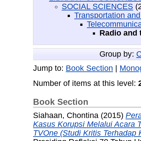
SOCIAL SCIENCES
(2
Transportation an
Telecommunicat
Radio and 
Group by:
C
Jump to:
Book Section
|
Mono
Number of items at this level:
Book Section
Siahaan, Chontina
(2015)
Pera
Kasus Korupsi Melalui Acara 
TVOne (Studi Kritis Terhadap