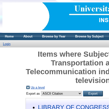
Home
About
Browse by Year
Browse by Subject
Login
Items where Subje
Transportation
Telecommunication ind
televisio
Up a level
Export as
LIBRARY OF CONGRESS 