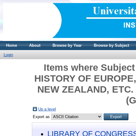
Home
About
Browse by Year
Browse by Subject
Login
Items where Subjec
HISTORY OF EUROPE, 
NEW ZEALAND, ETC. >
(G
Up a level
Export as
LIBRARY OF CONGRESS 