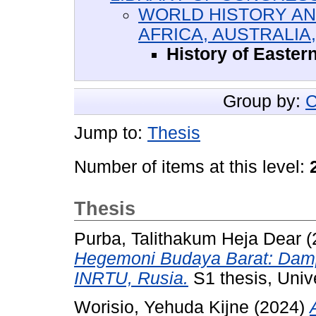
WORLD HISTORY AND
AFRICA, AUSTRALIA
History of Easter
Group by:
C
Jump to:
Thesis
Number of items at this level:
Thesis
Purba, Talithakum Heja Dear
(
Hegemoni Budaya Barat: Damp
INRTU, Rusia.
S1 thesis, Unive
Worisio, Yehuda Kijne
(2024)