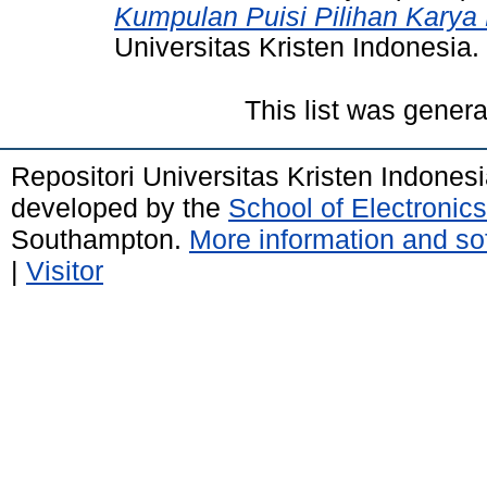
Kumpulan Puisi Pilihan Karya
Universitas Kristen Indonesia.
This list was gener
Repositori Universitas Kristen Indones
developed by the
School of Electroni
Southampton.
More information and sof
|
Visitor