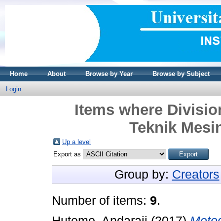
Home
About
Browse by Year
Browse by Subject
Login
Items where Divisi
Teknik Mesin
Up a level
Export as
Group by:
Creators
Number of items:
9
.
Hutomo, Andaraji
(2017)
Meto