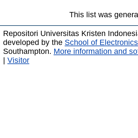
This list was gener
Repositori Universitas Kristen Indones
developed by the
School of Electroni
Southampton.
More information and sof
|
Visitor