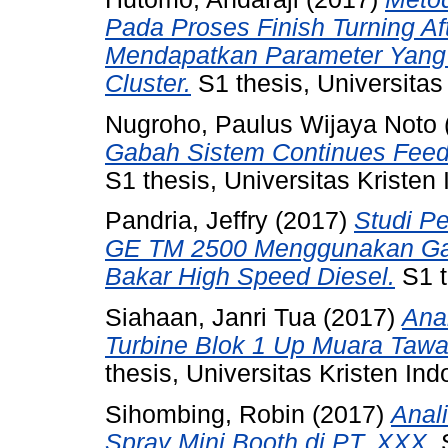
Pada Proses Finish Turning Af
Mendapatkan Parameter Yang
Cluster.
S1 thesis, Universitas
Nugroho, Paulus Wijaya Noto
Gabah Sistem Continues Feed
S1 thesis, Universitas Kristen
Pandria, Jeffry
(2017)
Studi P
GE TM 2500 Menggunakan Ga
Bakar High Speed Diesel.
S1 t
Siahaan, Janri Tua
(2017)
Ana
Turbine Blok 1 Up Muara Tawa
thesis, Universitas Kristen Ind
Sihombing, Robin
(2017)
Anal
Spray Mini Booth di PT. XXX.
S