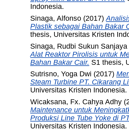
Indonesia.
Sinaga, Alfonso
(2017)
Analis
Plastik sebagai Bahan Bakar C
thesis, Universitas Kristen Ind
Sinaga, Rudbi Sukun Sanjaya
Alat Reaktor Pirolisis untuk 
Bahan Bakar Cair.
S1 thesis, U
Sutrisno, Yoga Dwi
(2017)
Mem
Steam Turbine PT. Cikarang Lis
Universitas Kristen Indonesia.
Wicaksana, Fx. Cahya Adhy
(
Maintenance untuk Meningkatkan
Produksi Line Tube Yoke di PT
Universitas Kristen Indonesia.