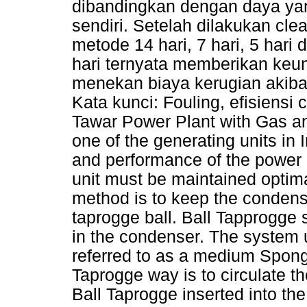
dibandingkan dengan daya yang
sendiri. Setelah dilakukan cl
metode 14 hari, 7 hari, 5 har
hari ternyata memberikan keu
menekan biaya kerugian akibat
Kata kunci: Fouling, efisiensi
Tawar Power Plant with Gas 
one of the generating units in
and performance of the power p
unit must be maintained optima
method is to keep the condens
taprogge ball. Ball Tapprogge 
in the condenser. The system 
referred to as a medium Spong
Taprogge way is to circulate th
Ball Taprogge inserted into the