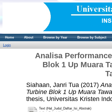
Home
About
Browse by Year
Browse by Subject
Login
Analisa Performanc
Blok 1 Up Muara T
T
Siahaan, Janri Tua
(2017)
Ana
Turbine Blok 1 Up Muara Tawa
thesis, Universitas Kristen Ind
Text (Hal_Judul_Daftar_Isi_Abstrak)