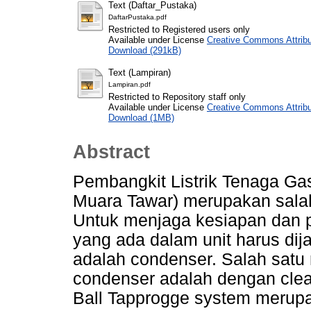
Text (Daftar_Pustaka)
DaftarPustaka.pdf
Restricted to Registered users only
Available under License
Creative Commons Attribu
Download (291kB)
Text (Lampiran)
Lampiran.pdf
Restricted to Repository staff only
Available under License
Creative Commons Attribu
Download (1MB)
Abstract
Pembangkit Listrik Tenaga G
Muara Tawar) merupakan salah 
Untuk menjaga kesiapan dan 
yang ada dalam unit harus dij
adalah condenser. Salah satu
condenser adalah dengan clea
Ball Tapprogge system merup