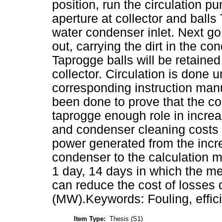
position, run the circulation
aperture at collector and balls
water condenser inlet. Next go
out, carrying the dirt in the c
Taprogge balls will be retaine
collector. Circulation is done un
corresponding instruction man
been done to prove that the co
taprogge enough role in increa
and condenser cleaning costs
power generated from the increa
condenser to the calculation 
1 day, 14 days in which the met
can reduce the cost of losses d
(MW).Keywords: Fouling, effic
Item Type:
Thesis (S1)