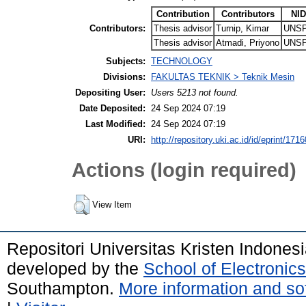
Contribution
Contributors
NID
Contributors:
Thesis advisor
Turnip, Kimar
UNSP
Thesis advisor
Atmadi, Priyono
UNSP
Subjects:
TECHNOLOGY
Divisions:
FAKULTAS TEKNIK > Teknik Mesin
Depositing User:
Users 5213 not found.
Date Deposited:
24 Sep 2024 07:19
Last Modified:
24 Sep 2024 07:19
URI:
http://repository.uki.ac.id/id/eprint/1716
Actions (login required)
View Item
Repositori Universitas Kristen Indones
developed by the
School of Electroni
Southampton.
More information and sof