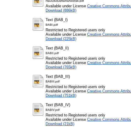
HalJudulDaftarIsiAbstrak.pdf
Available under License
Creative Commons Attribu
Download (886kB)
Text (BAB_I)
BABI.pdf
Restricted to Registered users only
Available under License
Creative Commons Attribu
Download (225kB)
Text (BAB_II)
BABII.pdf
Restricted to Registered users only
Available under License
Creative Commons Attribu
Download (765kB)
Text (BAB_III)
BABIII.pdf
Restricted to Registered users only
Available under License
Creative Commons Attribu
Download (751kB)
Text (BAB_IV)
BABIV.pdf
Restricted to Registered users only
Available under License
Creative Commons Attribu
Download (21kB)