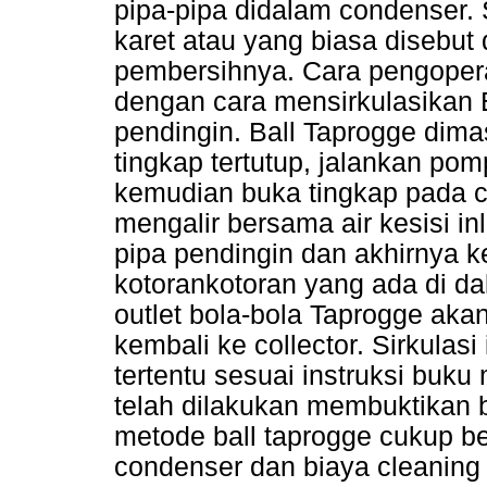
pipa-pipa didalam condenser.
karet atau yang biasa disebu
pembersihnya. Cara pengoper
dengan cara mensirkulasikan B
pendingin. Ball Taprogge dima
tingkap tertutup, jalankan pom
kemudian buka tingkap pada c
mengalir bersama air kesisi i
pipa pendingin dan akhirnya 
kotorankotoran yang ada di da
outlet bola-bola Taprogge aka
kembali ke collector. Sirkulas
tertentu sesuai instruksi buku 
telah dilakukan membuktikan
metode ball taprogge cukup be
condenser dan biaya cleaning 