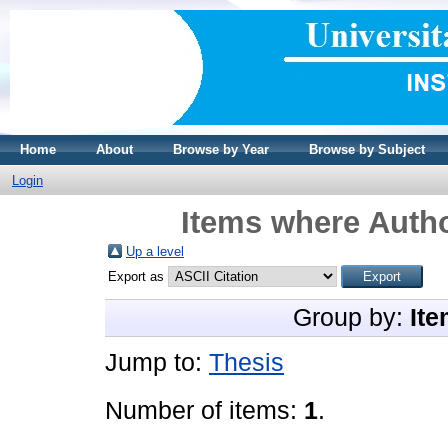
Home
About
Browse by Year
Browse by Subject
Login
Items where Autho
Up a level
Export as
Group by:
Ite
Jump to:
Thesis
Number of items:
1
.