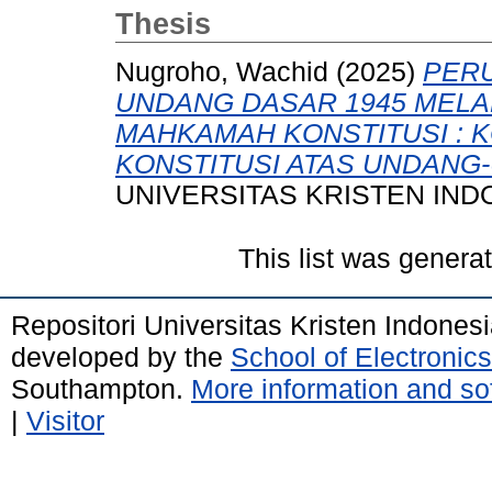
Thesis
Nugroho, Wachid
(2025)
PER
UNDANG DASAR 1945 MELA
MAHKAMAH KONSTITUSI : K
KONSTITUSI ATAS UNDANG
UNIVERSITAS KRISTEN IND
This list was gener
Repositori Universitas Kristen Indones
developed by the
School of Electroni
Southampton.
More information and sof
|
Visitor