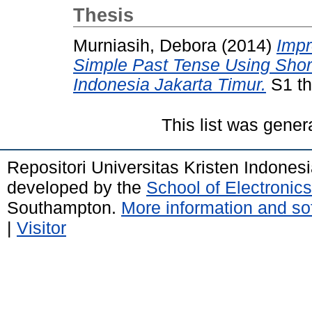
Thesis
Murniasih, Debora
(2014)
Impr
Simple Past Tense Using Shor
Indonesia Jakarta Timur.
S1 th
This list was gene
Repositori Universitas Kristen Indones
developed by the
School of Electroni
Southampton.
More information and sof
|
Visitor