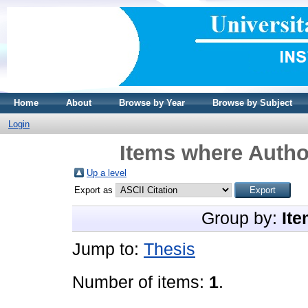
Home
About
Browse by Year
Browse by Subject
Login
Items where Author
Up a level
Export as
Group by:
Ite
Jump to:
Thesis
Number of items:
1
.