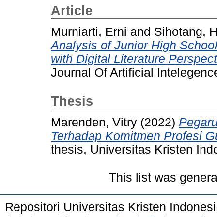
Article
Murniarti, Erni
and
Sihotang, 
Analysis of Junior High Schoo
with Digital Literature Perspect
Journal Of Artificial Intelege
Thesis
Marenden, Vitry
(2022)
Pegaruh
Terhadap Komitmen Profesi G
thesis, Universitas Kristen Ind
This list was gener
Repositori Universitas Kristen Indones