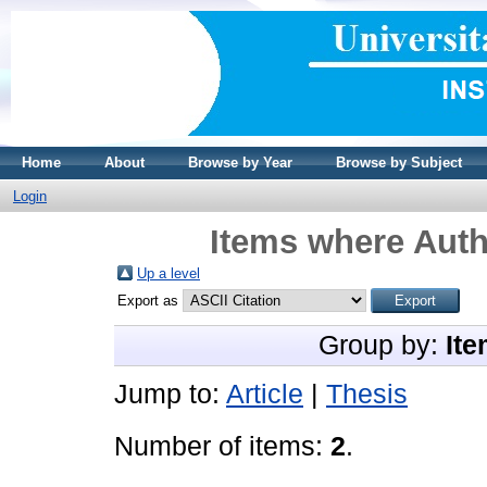
Home
About
Browse by Year
Browse by Subject
Login
Items where Auth
Up a level
Export as
Group by:
Ite
Jump to:
Article
|
Thesis
Number of items:
2
.