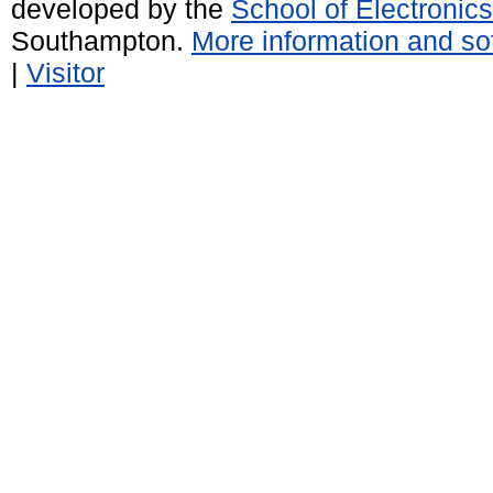
developed by the
School of Electroni
Southampton.
More information and sof
|
Visitor