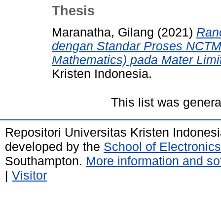
Thesis
Maranatha, Gilang
(2021)
Ran
dengan Standar Proses NCTM (
Mathematics) pada Mater Limit
Kristen Indonesia.
This list was gener
Repositori Universitas Kristen Indones
developed by the
School of Electroni
Southampton.
More information and sof
|
Visitor