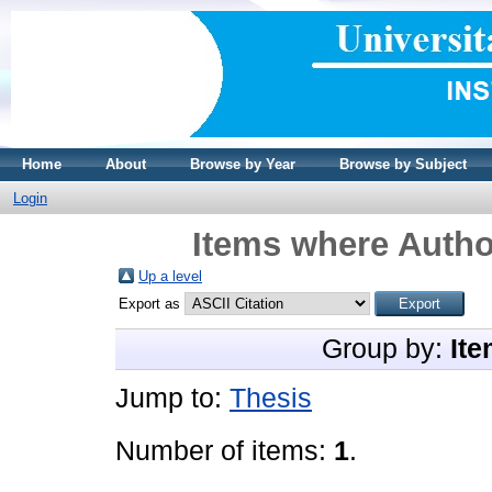
Home
About
Browse by Year
Browse by Subject
Login
Items where Author
Up a level
Export as
Group by:
Ite
Jump to:
Thesis
Number of items:
1
.