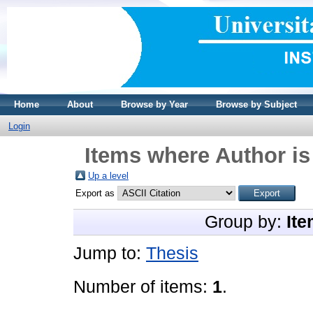
Home
About
Browse by Year
Browse by Subject
Login
Items where Author is
Up a level
Export as
Group by:
Ite
Jump to:
Thesis
Number of items:
1
.