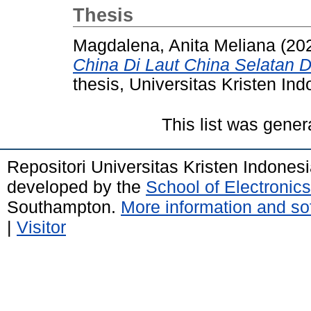
Thesis
Magdalena, Anita Meliana
(20
China Di Laut China Selatan D
thesis, Universitas Kristen Ind
This list was gene
Repositori Universitas Kristen Indones
developed by the
School of Electroni
Southampton.
More information and sof
|
Visitor