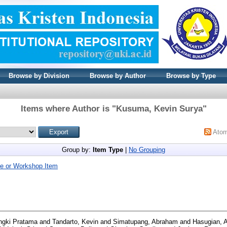
Browse by Division
Browse by Author
Browse by Type
Items where Author is "
Kusuma, Kevin Surya
"
Ato
Group by:
Item Type
|
No Grouping
e or Workshop Item
ngki Pratama
and
Tandarto, Kevin
and
Simatupang, Abraham
and
Hasugian, 