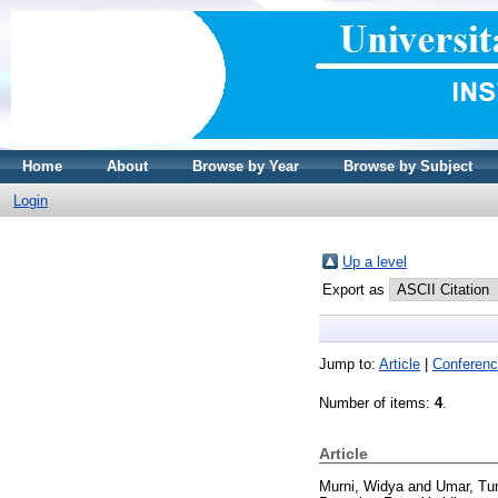
Home
About
Browse by Year
Browse by Subject
Login
Up a level
Export as
Jump to:
Article
|
Conferenc
Number of items:
4
.
Article
Murni, Widya
and
Umar, Tu