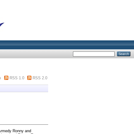
m
RSS 1.0
RSS 2.0
Armedy Ronny
and