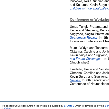
Purwoko, Reza Yuridian
an
and
Kusuma, Kevin Surya
children with cerebral palsy
Conference or Worksho
Umar, Tungki Pratama
and
Kevin
and
Stevanny, Bella
Sugiyono, Sagita Pratiwi
a
Systematic Review.
In: 8th
Indonesia Conference of Ne
Murni, Widya
and
Tandarto,
Oktarina, Caroline
and
Jonl
Kevin Surya
and
Sugiyono, 
and Future Challenges.
In: 
(Unpublished)
Tandarto, Kevin
and
Simatu
Oktarina, Caroline
and
Jonl
Kevin Surya
and
Sugiyono, 
Review.
In: 8th Federation 
Conference of Neuroscience
Repositori Universitas Kristen Indonesia is powered by
EPrints 3
which is developed by the
Sch
|
Visitor