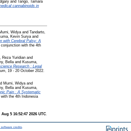
dgary
and
Tango, Tamara
medical cannabinoids in
Murni, Widya
and
Tandarto,
uma, Kevin Surya
and
n with Cerebral Palsy: A
onjunction with the 4th
 Reza Yuridian
and
y, Bella
and
Kusuma,
science Research : Legal
um, 19 - 20 October 2022.
nd
Murni, Widya
and
y, Bella
and
Kusuma,
nic Pain : A Systematic
with the 4th Indonesia
 Aug 5 16:52:47 2026 UTC
.
 software credits
.