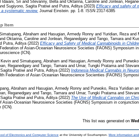
d
Idaiani, Sri
and
Stevanny, Bella
and
Oktarina, Caroline
and
Jonlean, Regane
and
Sugiyono, Sagita Pratiwi
and
Putra, Aditya
(2023)
Efficacy and safety of 
: a systematic review.
Journal Einstein. pp. 1-8. ISSN 2317-6385
p Item
Simatupang, Abraham
and
Hasugian, Armedy Ronny
and
Yuridian, Reza
and
and
Oktarina, Caroline
and
Jonlean, Reganedgary
and
Tango, Tamara
and
Kus
nd
Putra, Aditya
(2022)
Efficacy and Safety of Medical Cannabinoids in Childre
 Federation of Asian-Oceanian Neurosience Societies (FAONS) Symposium in c
uroscience (ICN).
 Kevin
and
Simatupang, Abraham
and
Hasugian, Armedy Ronny
and
Purwoko,
ean, Reganedgary
and
Tango, Tamara
and
Umar, Tungki Pratama
and
Stevann
Sagita Pratiwi
and
Putra, Aditya
(2022)
Indonesia Medical Cannabis in Neuro
8th Federation of Asian Oceanian Neuroscience Socienties (FAONS) Symposi
pang, Abraham
and
Hasugian, Armedy Ronny
and
Purwoko, Reza Yuridian
a
ean, Reganedgary
and
Tango, Tamara
and
Umar, Tungki Pratama
and
Stevann
Sagita Pratiwi
and
Putra, Aditya
(2022)
The Use of Medical Cannabis on Chro
of Asian-Oceanian Neurosience Societies (FAONS) Symposium in conjunction 
 (ICN).
This list was generated on
Wed
ool of Electronics and Computer Science
at the University of Southampton.
More information and