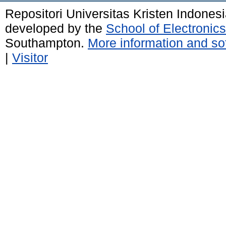
Repositori Universitas Kristen Indones
developed by the
School of Electroni
Southampton.
More information and sof
|
Visitor