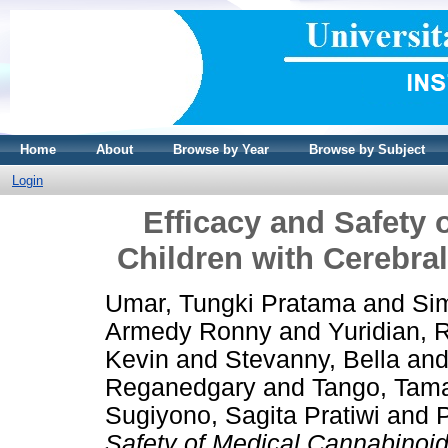
Home
About
Browse by Year
Browse by Subject
Login
Efficacy and Safety 
Children with Cerebra
Umar, Tungki Pratama
and
Si
Armedy Ronny
and
Yuridian, 
Kevin
and
Stevanny, Bella
an
Reganedgary
and
Tango, Tam
Sugiyono, Sagita Pratiwi
and
P
Safety of Medical Cannabinoids