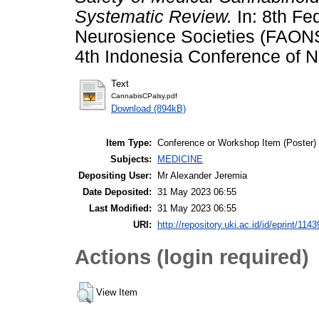
Systematic Review.
In: 8th Fe
Neurosience Societies (FAONS
4th Indonesia Conference of N
Text
CannabisCPalsy.pdf
Download (894kB)
Item Type:
Conference or Workshop Item (Poster)
Subjects:
MEDICINE
Depositing User:
Mr Alexander Jeremia
Date Deposited:
31 May 2023 06:55
Last Modified:
31 May 2023 06:55
URI:
http://repository.uki.ac.id/id/eprint/1143
Actions (login required)
View Item