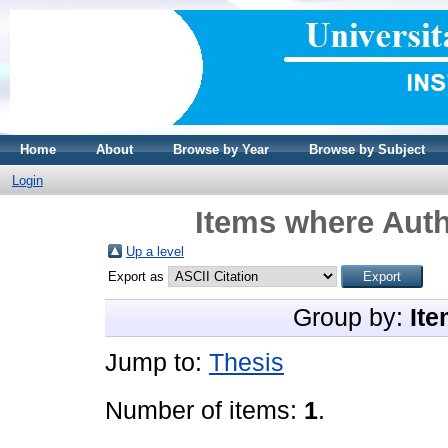
Home
About
Browse by Year
Browse by Subject
Login
Items where Auth
Up a level
Export as
Group by:
Ite
Jump to:
Thesis
Number of items:
1
.