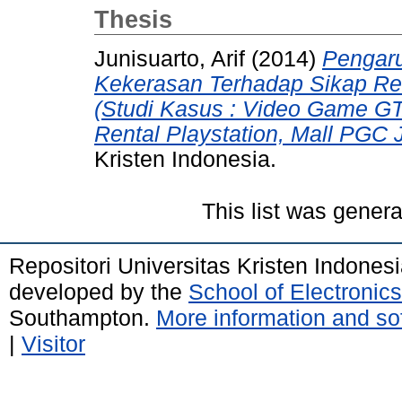
Thesis
Junisuarto, Arif
(2014)
Pengar
Kekerasan Terhadap Sikap Re
(Studi Kasus : Video Game GT
Rental Playstation, Mall PGC J
Kristen Indonesia.
This list was gener
Repositori Universitas Kristen Indones
developed by the
School of Electroni
Southampton.
More information and sof
|
Visitor